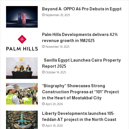
Beyond A: OPPO A6 Pro Debuts in Egypt
September 28, 2025
Palm Hills Developments delivers 42%
revenue growth in 9M2025
November 16, 2025
Savills Egypt Launches Cairo Property
Report 2025
October 14, 2025
“Biography” Showcases Strong
Construction Progress at “101” Project
in the Heart of Mostakbal City
April 20, 2026
Liberty Developments launches 105-
feddan AT project in the North Coast
April 30, 2026