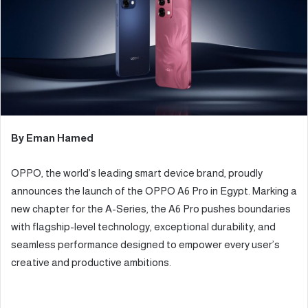
e
m
a
i
l
By Eman Hamed
OPPO, the world’s leading smart device brand, proudly
announces the launch of the OPPO A6 Pro in Egypt. Marking a
new chapter for the A-Series, the A6 Pro pushes boundaries
with flagship-level technology, exceptional durability, and
seamless performance designed to empower every user’s
creative and productive ambitions.