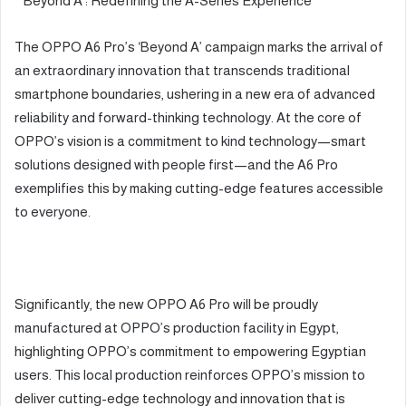
*’Beyond A’: Redefining the A-Series Experience*
The OPPO A6 Pro’s ‘Beyond A’ campaign marks the arrival of
an extraordinary innovation that transcends traditional
smartphone boundaries, ushering in a new era of advanced
reliability and forward-thinking technology. At the core of
OPPO’s vision is a commitment to kind technology—smart
solutions designed with people first—and the A6 Pro
exemplifies this by making cutting-edge features accessible
to everyone.
Significantly, the new OPPO A6 Pro will be proudly
manufactured at OPPO’s production facility in Egypt,
highlighting OPPO’s commitment to empowering Egyptian
users. This local production reinforces OPPO’s mission to
deliver cutting-edge technology and innovation that is