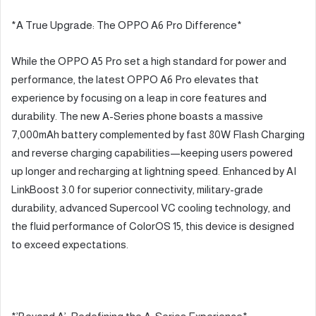
*A True Upgrade: The OPPO A6 Pro Difference*
While the OPPO A5 Pro set a high standard for power and
performance, the latest OPPO A6 Pro elevates that
experience by focusing on a leap in core features and
durability. The new A-Series phone boasts a massive
7,000mAh battery complemented by fast 80W Flash Charging
and reverse charging capabilities—keeping users powered
up longer and recharging at lightning speed. Enhanced by AI
LinkBoost 3.0 for superior connectivity, military-grade
durability, advanced Supercool VC cooling technology, and
the fluid performance of ColorOS 15, this device is designed
to exceed expectations.