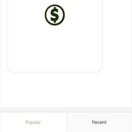
Popular
Recent