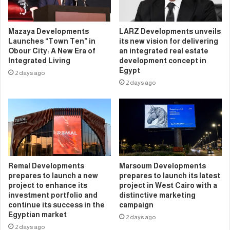
Mazaya Developments
LARZ Developments unveils
Launches “Town Ten” in
its new vision for delivering
Obour City: A New Era of
an integrated real estate
Integrated Living
development concept in
Egypt
2 days ago
2 days ago
Remal Developments
Marsoum Developments
prepares to launch a new
prepares to launch its latest
project to enhance its
project in West Cairo with a
investment portfolio and
distinctive marketing
continue its success in the
campaign
Egyptian market
2 days ago
2 days ago