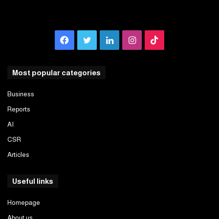
Facebook
Twitter
LinkedIn
Instagram
TikTok
Most popular categories
Business
Reports
AI
CSR
Articles
Useful links
Homepage
About us