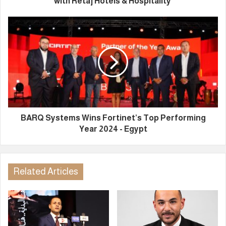
with Retaj Hotels & Hospitality
BARQ Systems Wins Fortinet’s Top Performing
Year 2024 - Egypt
Related Articles