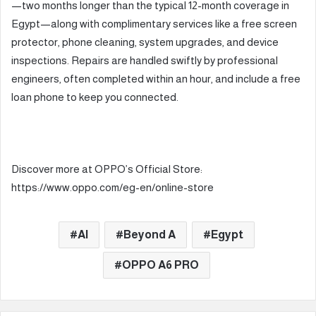
—two months longer than the typical 12-month coverage in
Egypt—along with complimentary services like a free screen
protector, phone cleaning, system upgrades, and device
inspections. Repairs are handled swiftly by professional
engineers, often completed within an hour, and include a free
loan phone to keep you connected.
Discover more at OPPO’s Official Store:
https://www.oppo.com/eg-en/online-store
AI
Beyond A
Egypt
OPPO A6 PRO