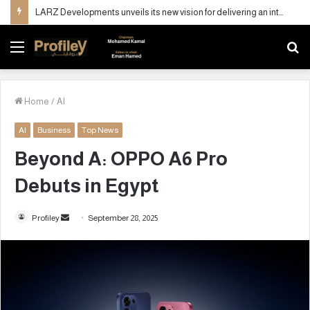
LARZ Developments unveils its new vision for delivering an integrated real estate development concept in Egypt
Menu
S
fo
Home
/
AI
AI
Business
Top News
Beyond A: OPPO A6 Pro
Debuts in Egypt
Profiley
S
September 28, 2025
e
n
d
a
n