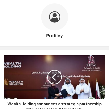
Profiley
Wealth Holding announces a strategic partnership