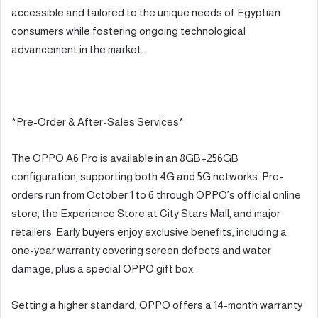
accessible and tailored to the unique needs of Egyptian
consumers while fostering ongoing technological
advancement in the market.
*Pre-Order & After-Sales Services*
The OPPO A6 Pro is available in an 8GB+256GB
configuration, supporting both 4G and 5G networks. Pre-
orders run from October 1 to 6 through OPPO’s official online
store, the Experience Store at City Stars Mall, and major
retailers. Early buyers enjoy exclusive benefits, including a
one-year warranty covering screen defects and water
damage, plus a special OPPO gift box.
Setting a higher standard, OPPO offers a 14-month warranty