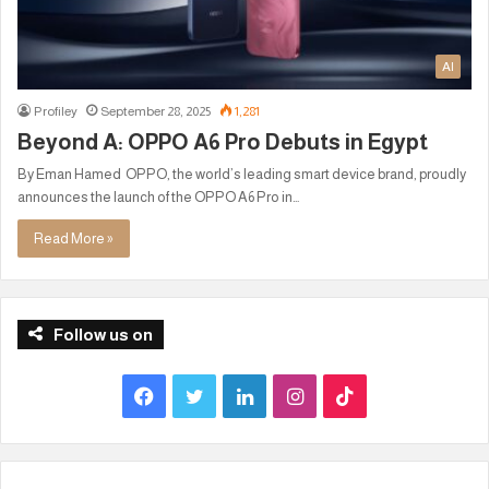
AI
Profiley
September 28, 2025
1,281
Beyond A: OPPO A6 Pro Debuts in Egypt
By Eman Hamed OPPO, the world’s leading smart device brand, proudly
announces the launch of the OPPO A6 Pro in…
Read More »
Follow us on
F
T
L
I
T
a
w
i
n
i
c
i
n
s
k