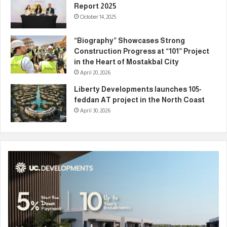
Report 2025
October 14, 2025
“Biography” Showcases Strong
Construction Progress at “101” Project
in the Heart of Mostakbal City
April 20, 2026
Liberty Developments launches 105-
feddan AT project in the North Coast
April 30, 2026