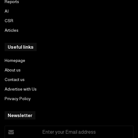
Reports
AI
CSR
Articles
Useful links
Homepage
About us
Contact us
Advertise with Us
Privacy Policy
Newsletter
Enter
your