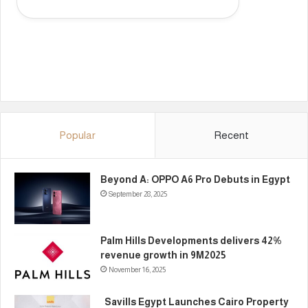
Popular
Recent
Beyond A: OPPO A6 Pro Debuts in Egypt
September 28, 2025
Palm Hills Developments delivers 42%
revenue growth in 9M2025
November 16, 2025
Savills Egypt Launches Cairo Property