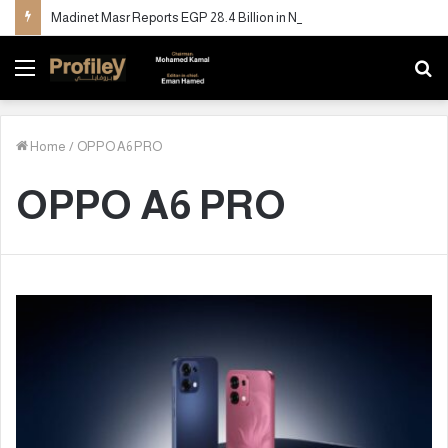
Madinet Masr Reports EGP 28.4 Billion in New Sales and More Than Doubles Deliveries in H1 2026
Menu
S
fo
Home
/
OPPO A6 PRO
OPPO A6 PRO