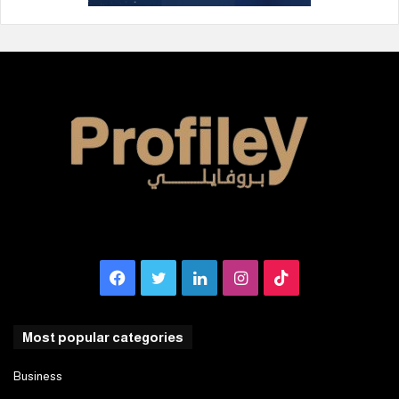
Facebook
Twitter
LinkedIn
Instagram
TikTok
Most popular categories
Business