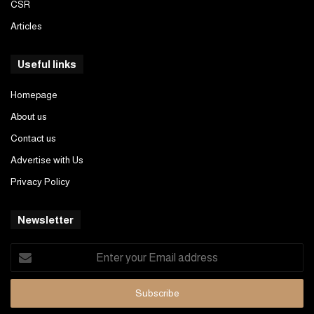
CSR
Articles
Useful links
Homepage
About us
Contact us
Advertise with Us
Privacy Policy
Newsletter
Enter
your
Email
address