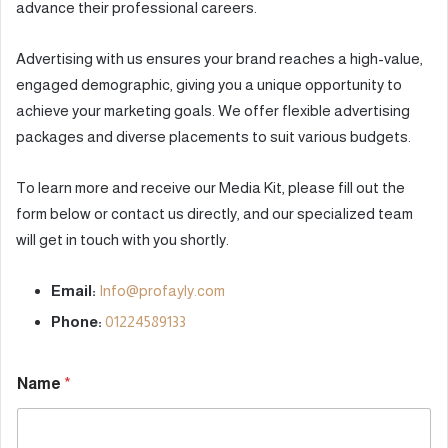
advance their professional careers.
Advertising with us ensures your brand reaches a high-value,
engaged demographic, giving you a unique opportunity to
achieve your marketing goals. We offer flexible advertising
packages and diverse placements to suit various budgets.
To learn more and receive our Media Kit, please fill out the
form below or contact us directly, and our specialized team
will get in touch with you shortly.
Email:
Info@profayly.com
Phone:
01224589133
Name
*