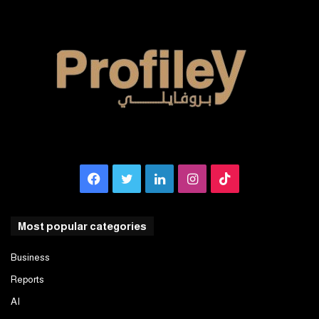
Facebook
Twitter
LinkedIn
Instagram
TikTok
Most popular categories
Business
Reports
AI