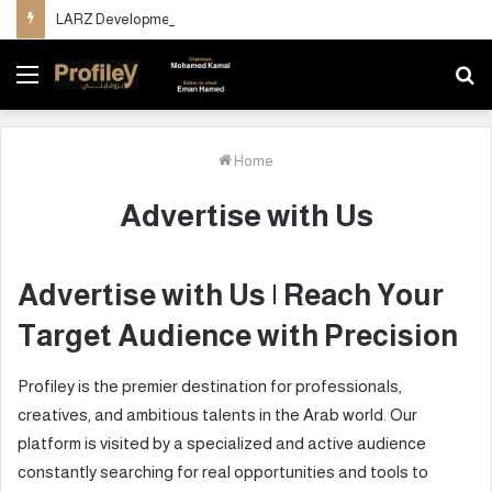
LARZ Developments unveils its new vision for delivering an integrated real estate development concept in Egypt
Menu
S
fo
Home
Advertise with Us
Advertise with Us | Reach Your
Target Audience with Precision
Profiley is the premier destination for professionals,
creatives, and ambitious talents in the Arab world. Our
platform is visited by a specialized and active audience
constantly searching for real opportunities and tools to