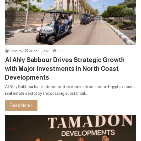
Profiley
June 16, 2026
152
Al Ahly Sabbour Drives Strategic Growth
with Major Investments in North Coast
Developments
Al Ahly Sabbour has underscored its dominant position in Egypt’s coastal
real estate sector by showcasing substantial..
Read More »