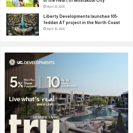
in the Heart of Mostakbal City
April 20, 2026
Liberty Developments launches 105-
feddan AT project in the North Coast
April 30, 2026