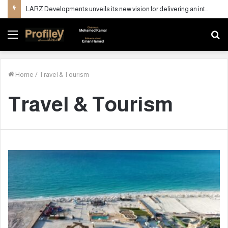
LARZ Developments unveils its new vision for delivering an integrated real estate development concept in Egypt
Menu
S
fo
Home
/
Travel & Tourism
Travel & Tourism