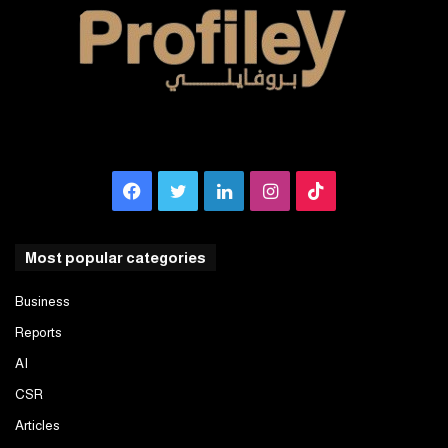
Facebook
Twitter
LinkedIn
Instagram
TikTok
Most popular categories
Business
Reports
AI
CSR
Articles