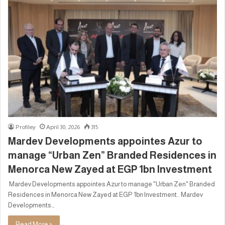
Profiley
April 30, 2026
315
Mardev Developments appointes Azur to
manage “Urban Zen” Branded Residences in
Menorca New Zayed at EGP 1bn Investment
Mardev Developments appointes Azur to manage "Urban Zen" Branded
Residences in Menorca New Zayed at EGP 1bn Investment.. Mardev
Developments…
Read More »