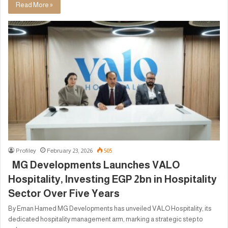
Read More »
Profiley
February 23, 2026
505
MG Developments Launches VALO
Hospitality, Investing EGP 2bn in Hospitality
Sector Over Five Years
By Eman Hamed MG Developments has unveiled VALO Hospitality, its
dedicated hospitality management arm, marking a strategic step to