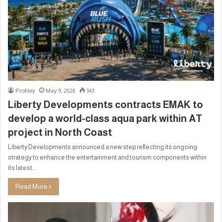
Profiley
May 9, 2026
343
Liberty Developments contracts EMAK to
develop a world-class aqua park within AT
project in North Coast
Liberty Developments announced a new step reflecting its ongoing
strategy to enhance the entertainment and tourism components within
its latest…
Read More »