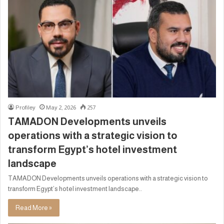
Profiley
May 2, 2026
257
TAMADON Developments unveils
operations with a strategic vision to
transform Egypt’s hotel investment
landscape
TAMADON Developments unveils operations with a strategic vision to
transform Egypt’s hotel investment landscape..
Read More »