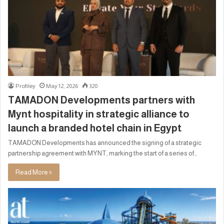
Profiley
May 12, 2026
320
TAMADON Developments partners with
Mynt hospitality in strategic alliance to
launch a branded hotel chain in Egypt
TAMADON Developments has announced the signing of a strategic
partnership agreement with MYNT, marking the start of a series of…
Read More »