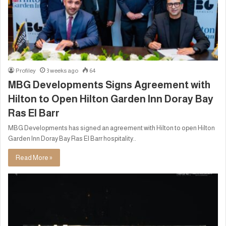
Profiley
3 weeks ago
64
MBG Developments Signs Agreement with
Hilton to Open Hilton Garden Inn Doray Bay
Ras El Barr
MBG Developments has signed an agreement with Hilton to open Hilton
Garden Inn Doray Bay Ras El Barr hospitality..
Read More »