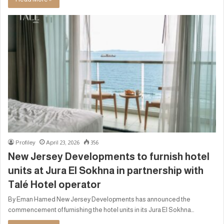
Profiley
April 23, 2026
356
New Jersey Developments to furnish hotel
units at Jura El Sokhna in partnership with
Talé Hotel operator
By Eman Hamed New Jersey Developments has announced the
commencement of furnishing the hotel units in its Jura El Sokhna…