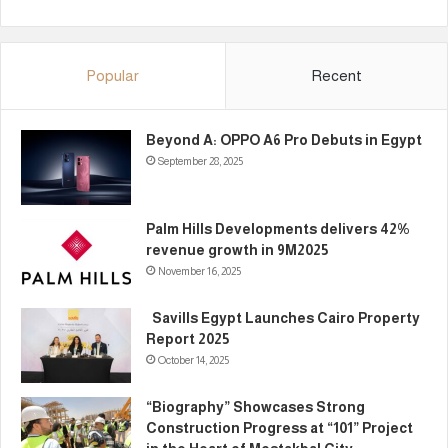
Popular
Recent
Beyond A: OPPO A6 Pro Debuts in Egypt
September 28, 2025
Palm Hills Developments delivers 42%
revenue growth in 9M2025
November 16, 2025
Savills Egypt Launches Cairo Property
Report 2025
October 14, 2025
“Biography” Showcases Strong
Construction Progress at “101” Project