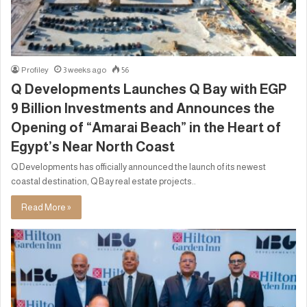
Profiley
3 weeks ago
56
Q Developments Launches Q Bay with EGP
9 Billion Investments and Announces the
Opening of “Amarai Beach” in the Heart of
Egypt’s Near North Coast
Q Developments has officially announced the launch of its newest
coastal destination, Q Bay real estate projects..
Read More »