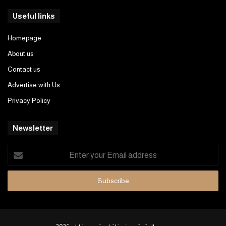
Useful links
Homepage
About us
Contact us
Advertise with Us
Privacy Policy
Newsletter
Enter
your
Email
address