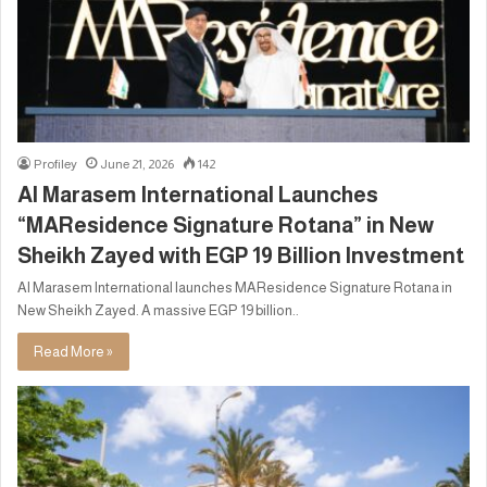
Profiley
June 21, 2026
142
Al Marasem International Launches
“MAResidence Signature Rotana” in New
Sheikh Zayed with EGP 19 Billion Investment
Al Marasem International launches MAResidence Signature Rotana in
New Sheikh Zayed. A massive EGP 19 billion..
Read More »