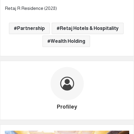
Retaj R Residence (2028)
Partnership
Retaj Hotels & Hospitality
Wealth Holding
Profiley