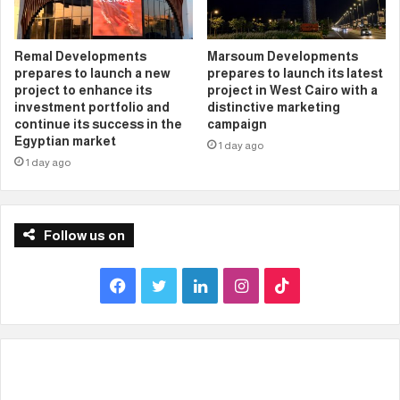
Remal Developments
Marsoum Developments
prepares to launch a new
prepares to launch its latest
project to enhance its
project in West Cairo with a
investment portfolio and
distinctive marketing
continue its success in the
campaign
Egyptian market
1 day ago
1 day ago
Follow us on
F
T
L
I
T
a
w
i
n
i
c
i
n
s
k
e
t
k
t
T