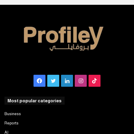
Facebook
Twitter
LinkedIn
Instagram
TikTok
Most popular categories
Business
Reports
AI