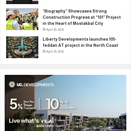
“Biography” Showcases Strong
Construction Progress at “101” Project
in the Heart of Mostakbal City
April 20, 2026
Liberty Developments launches 105-
feddan AT project in the North Coast
April 30, 2026