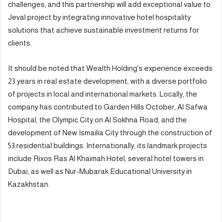
challenges, and this partnership will add exceptional value to
Jeval project by integrating innovative hotel hospitality
solutions that achieve sustainable investment returns for
clients.
It should be noted that Wealth Holding’s experience exceeds
23 years in real estate development, with a diverse portfolio
of projects in local and international markets. Locally, the
company has contributed to Garden Hills October, Al Safwa
Hospital, the Olympic City on Al Sokhna Road, and the
development of New Ismailia City through the construction of
53 residential buildings. Internationally, its landmark projects
include Rixos Ras Al Khaimah Hotel, several hotel towers in
Dubai, as well as Nur-Mubarak Educational University in
Kazakhstan.