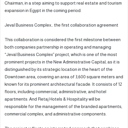
Chairman, in a step aiming to support real estate and tourism
expansion in Egypt in the coming period.
Jeval Business Complex… the first collaboration agreement
This collaboration is considered the first milestone between
both companies partnership in operating and managing
“Jeval Business Complex” project, which is one of the most
prominent projects in the New Administrative Capital, as it is
distinguished by its strategic location in the heart of the
Downtown area, covering an area of 3,600 square meters and
known for its prominent architectural facade. It consists of 12
floors, including commercial, administrative, and hotel
apartments. And Retaj Hotels & Hospitality will be
responsible for the management of the branded apartments,
commercial complex, and administrative components.