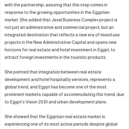
with the partnership, assuring that this step comes in
response to the growing opportunities in the Egyptian
market. She added that Jeval Business Complex project is
not just an administrative and commercial project, but an
integrated destination that reflects a new era of mixed use
projects in the New Administrative Capital and opens new
horizons for real estate and hotel investment in Egypt, to
attract foreign investments in the touristic products.
She pointed that integration between real estate
development and hotel hospitality services, represents a
global trend, and Egypt has become one of the most
prominent markets capable of accommodating this trend, due
to Egypt’s Vision 2030 and urban development plans.
She showed that the Egyptian real estate market is
experiencing one of its most active periods despite global