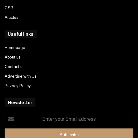
CSR
Articles
Useful links
Homepage
About us
Contact us
Advertise with Us
Privacy Policy
Newsletter
Enter
your
Email
address