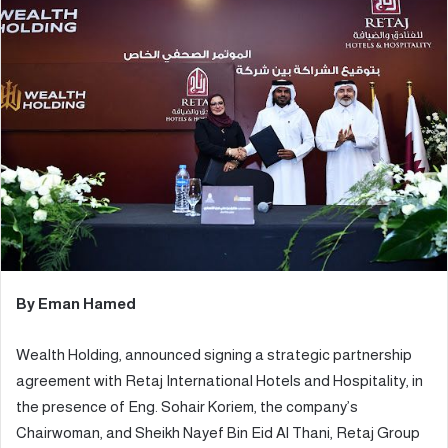
a
n
e
m
a
i
l
By Eman Hamed
Wealth Holding, announced signing a strategic partnership
agreement with Retaj International Hotels and Hospitality, in
the presence of Eng. Sohair Koriem, the company’s
Chairwoman, and Sheikh Nayef Bin Eid Al Thani, Retaj Group