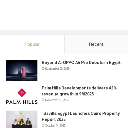
Popular
Recent
Beyond A: OPPO A6 Pro Debuts in Egypt
September 28, 2025
Palm Hills Developments delivers 42%
revenue growth in 9M2025
November 16, 2025
Savills Egypt Launches Cairo Property
Report 2025
October 14, 2025