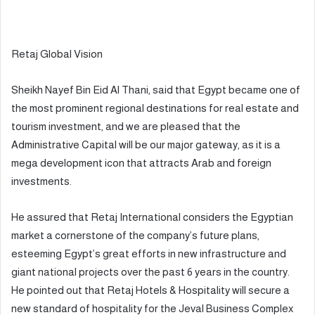
Retaj Global Vision
Sheikh Nayef Bin Eid Al Thani, said that Egypt became one of
the most prominent regional destinations for real estate and
tourism investment, and we are pleased that the
Administrative Capital will be our major gateway, as it is a
mega development icon that attracts Arab and foreign
investments.
He assured that Retaj International considers the Egyptian
market a cornerstone of the company’s future plans,
esteeming Egypt’s great efforts in new infrastructure and
giant national projects over the past 6 years in the country.
He pointed out that Retaj Hotels & Hospitality will secure a
new standard of hospitality for the Jeval Business Complex