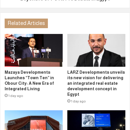
Related Articles
Mazaya Developments
LARZ Developments unveils
Launches “Town Ten” in
its new vision for delivering
Obour City: A New Era of
an integrated real estate
Integrated Living
development concept in
Egypt
1 day ago
1 day ago