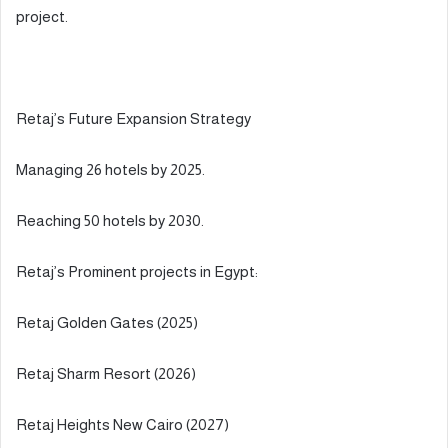
project.
Retaj’s Future Expansion Strategy
Managing 26 hotels by 2025.
Reaching 50 hotels by 2030.
Retaj’s Prominent projects in Egypt:
Retaj Golden Gates (2025)
Retaj Sharm Resort (2026)
Retaj Heights New Cairo (2027)