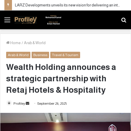
LARZ Developments unveils its new vision for delivering an integrated real estate development concept in Egypt
Menu
S
fo
Home
/
Arab & World
Arab & World
Business
Travel & Tourism
Wealth Holding announces a
strategic partnership with
Retaj Hotels & Hospitality
Profiley
S
September 26, 2025
e
n
d