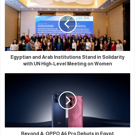
Egyptian and Arab Institutions Stand in Solidarity
with UN High-Level Meeting on Women
Beyond A: OPPO A6 Pro Debuts in Egypt