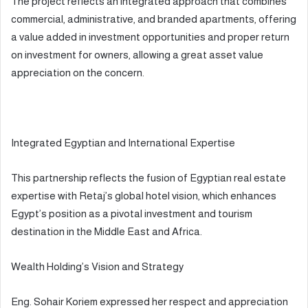
The project reflects an integrated approach that combines
commercial, administrative, and branded apartments, offering
a value added in investment opportunities and proper return
on investment for owners, allowing a great asset value
appreciation on the concern.
Integrated Egyptian and International Expertise
This partnership reflects the fusion of Egyptian real estate
expertise with Retaj’s global hotel vision, which enhances
Egypt’s position as a pivotal investment and tourism
destination in the Middle East and Africa.
Wealth Holding’s Vision and Strategy
Eng. Sohair Koriem expressed her respect and appreciation