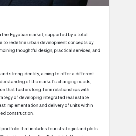
n the Egyptian market, supported by a total
tive to redefine urban development concepts by
bining thoughtful design, practical services, and
nd strong identity, aiming to offer a different
understanding of the market’s changing needs,
ce that fosters long-term relationships with
rategy of developing integrated real estate
st implementation and delivery of units within
sed construction.
 portfolio that includes four strategic land plots