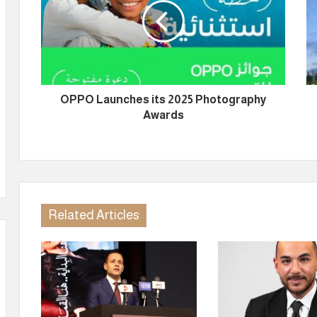
OPPO Launches its 2025 Photography
Awards
Related Articles