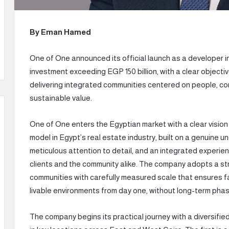
By Eman Hamed
One of One announced its official launch as a developer i
investment exceeding EGP 150 billion, with a clear objec
delivering integrated communities centered on people, com
sustainable value.
One of One enters the Egyptian market with a clear vision a
model in Egypt’s real estate industry, built on a genuine 
meticulous attention to detail, and an integrated experien
clients and the community alike. The company adopts a st
communities with carefully measured scale that ensures fa
livable environments from day one, without long-term pha
The company begins its practical journey with a diversified