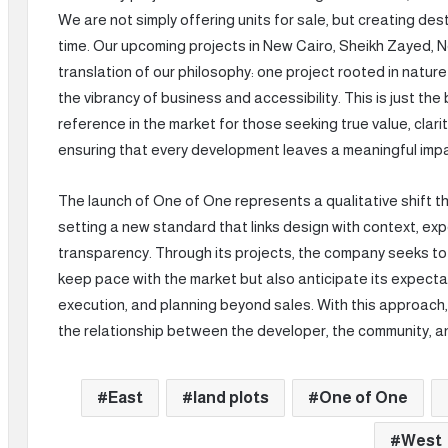
We are not simply offering units for sale, but creating des
time. Our upcoming projects in New Cairo, Sheikh Zayed, 
translation of our philosophy: one project rooted in natur
the vibrancy of business and accessibility. This is just th
reference in the market for those seeking true value, clari
ensuring that every development leaves a meaningful imp
The launch of One of One represents a qualitative shift 
setting a new standard that links design with context, expe
transparency. Through its projects, the company seeks to
keep pace with the market but also anticipate its expectati
execution, and planning beyond sales. With this approach
the relationship between the developer, the community, a
East
land plots
One of One
West