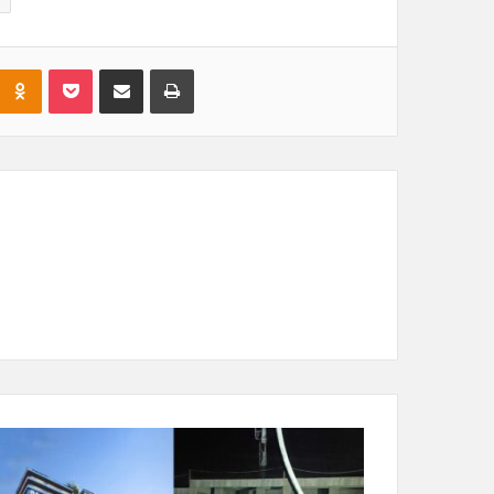
Odnoklassniki
Pocket
Share via Email
Print