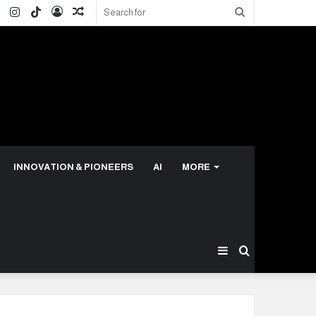
ok
ter
LinkedIn
Instagram
TikTok
Log
Random
Search
In
Article
for
INNOVATION & PIONEERS
AI
MORE
Sidebar
Search
for