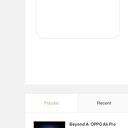
Popular
Recent
Beyond A: OPPO A6 Pro