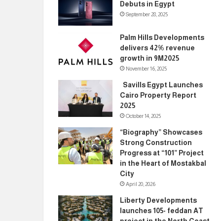
Debuts in Egypt
September 28, 2025
Palm Hills Developments
delivers 42% revenue
growth in 9M2025
November 16, 2025
Savills Egypt Launches
Cairo Property Report
2025
October 14, 2025
“Biography” Showcases
Strong Construction
Progress at “101” Project
in the Heart of Mostakbal
City
April 20, 2026
Liberty Developments
launches 105- feddan AT
project in the North Coast