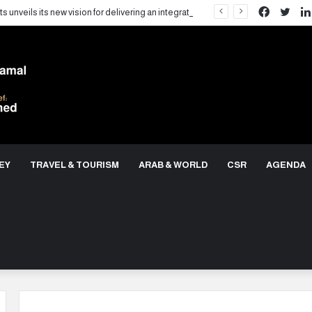
Facebo
Twit
LARZ Developments unveils its new vision for delivering an integrated real estate development concept in Egypt
EY
TRAVEL & TOURISM
ARAB & WORLD
CSR
AGENDA