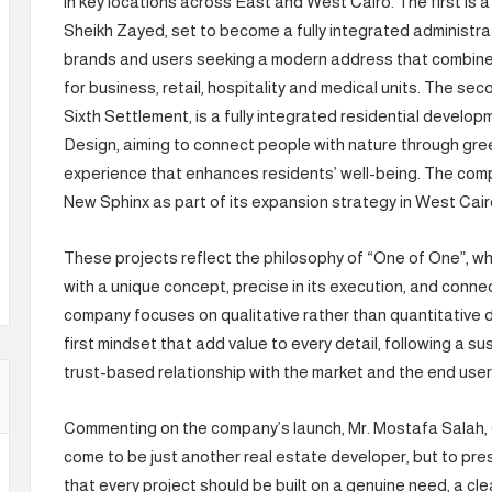
in key locations across East and West Cairo. The first is a
Sheikh Zayed, set to become a fully integrated administra
brands and users seeking a modern address that combines 
for business, retail, hospitality and medical units. The se
Sixth Settlement, is a fully integrated residential develop
Design, aiming to connect people with nature through green
experience that enhances residents’ well-being. The com
New Sphinx as part of its expansion strategy in West Cair
These projects reflect the philosophy of “One of One”, w
with a unique concept, precise in its execution, and conne
company focuses on qualitative rather than quantitative 
first mindset that add value to every detail, following a s
trust-based relationship with the market and the end user
Commenting on the company’s launch, Mr. Mostafa Salah, 
come to be just another real estate developer, but to pres
that every project should be built on a genuine need, a cl