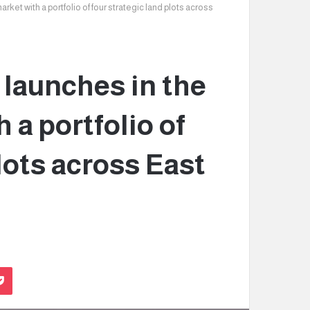
arket with a portfolio of four strategic land plots across
y launches in the
 a portfolio of
lots across East
Pocket