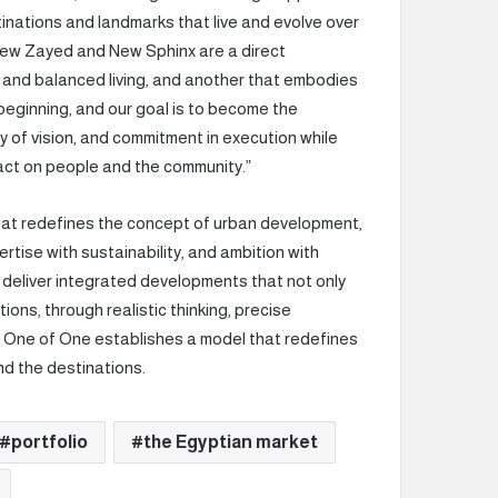
tinations and landmarks that live and evolve over
New Zayed and New Sphinx are a direct
e and balanced living, and another that embodies
e beginning, and our goal is to become the
ty of vision, and commitment in execution while
act on people and the community.”
that redefines the concept of urban development,
rtise with sustainability, and ambition with
 deliver integrated developments that not only
ons, through realistic thinking, precise
, One of One establishes a model that redefines
nd the destinations.
portfolio
the Egyptian market