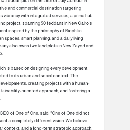
 10-feddan plot on the 26th of July Corridor in
tive and commercial destination targeting
vibrancy with integrated services, a prime hub
cond project, spanning 50 feddans in New Cairo’s
ment inspired by the philosophy of Biophilic
 spaces, smart planning, and a daily living
pany also owns two land plots in New Zayed and
o.
hich is based on designing every development
cted to its urban and social context. The
developments, creating projects with a human-
ustainability-oriented approach, and fostering a
.
CEO of One of One, said: “One of One did not
ent a completely different vision. We believe
ear context, and a long-term strategic approach.