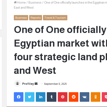
Home
/
Business
/
One of One officially launches in the Egyptian m
East and West
Business
Reports
Travel & Tourism
One of One officiall
Egyptian market with
four strategic land p
and West
Profiley
S
September 8, 2025
e
Facebook
Twitter
LinkedIn
Tumblr
Pinterest
Reddit
VKontakte
Odnoklassniki
n
d
a