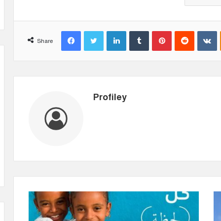
Facebook
Twitter
LinkedIn
Tumblr
Pinterest
Reddit
VKontakte
Share
Profiley