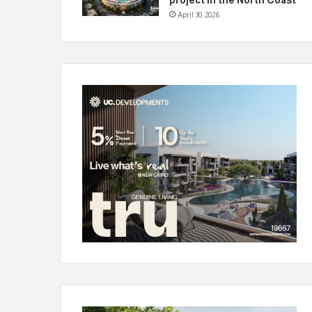
April 30, 2026