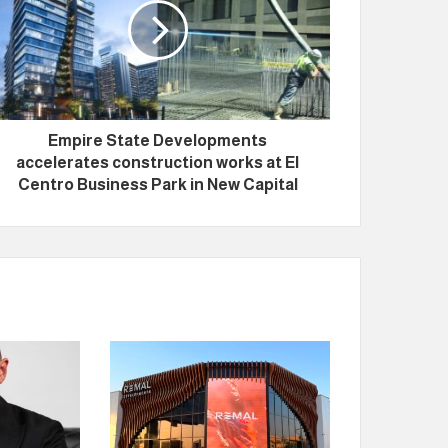
Empire State Developments
accelerates construction works at El
Centro Business Park in New Capital