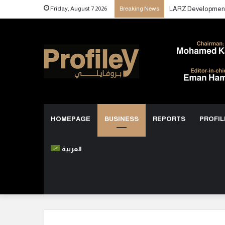
Friday, August 7 2026
Breaking News
HOMEPAGE
BUSINESS
REPORTS
PROFIL
العربية