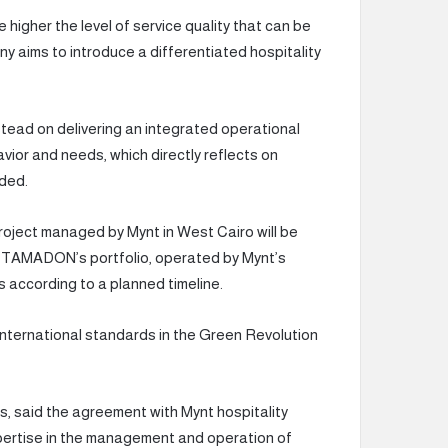
 higher the level of service quality that can be
y aims to introduce a differentiated hospitality
stead on delivering an integrated operational
or and needs, which directly reflects on
dded.
roject managed by Mynt in West Cairo will be
 TAMADON’s portfolio, operated by Mynt’s
s according to a planned timeline.
o international standards in the Green Revolution
said the agreement with Mynt hospitality
pertise in the management and operation of