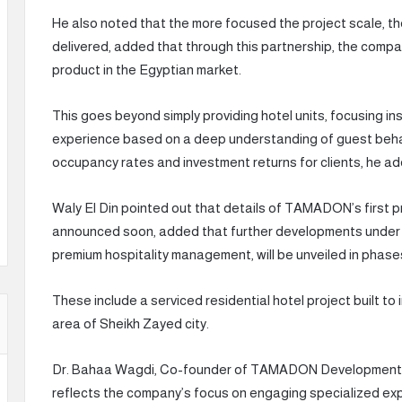
He also noted that the more focused the project scale, the
delivered, added that through this partnership, the compan
product in the Egyptian market.
This goes beyond simply providing hotel units, focusing in
experience based on a deep understanding of guest behavi
occupancy rates and investment returns for clients, he a
Waly El Din pointed out that details of TAMADON’s first p
announced soon, added that further developments under
premium hospitality management, will be unveiled in phase
These include a serviced residential hotel project built t
area of Sheikh Zayed city.
Dr. Bahaa Wagdi, Co-founder of TAMADON Developments, 
reflects the company’s focus on engaging specialized ex