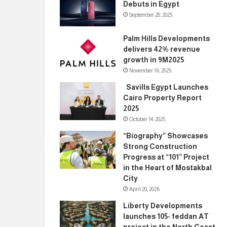
Debuts in Egypt
September 28, 2025
Palm Hills Developments
delivers 42% revenue
growth in 9M2025
November 16, 2025
Savills Egypt Launches
Cairo Property Report
2025
October 14, 2025
“Biography” Showcases
Strong Construction
Progress at “101” Project
in the Heart of Mostakbal
City
April 20, 2026
Liberty Developments
launches 105- feddan AT
project in the North Coast