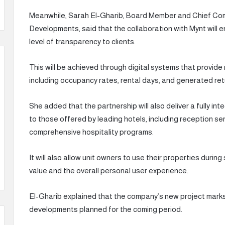
Meanwhile, Sarah El-Gharib, Board Member and Chief C
Developments, said that the collaboration with Mynt will
level of transparency to clients.
This will be achieved through digital systems that provide
including occupancy rates, rental days, and generated ret
She added that the partnership will also deliver a fully i
to those offered by leading hotels, including reception se
comprehensive hospitality programs.
It will also allow unit owners to use their properties duri
value and the overall personal user experience.
El-Gharib explained that the company’s new project marks th
developments planned for the coming period.