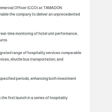
ommercial Officer (CCO) at TAMADON
 enable the company to deliver an unprecedented
 real-time monitoring of hotel unit performance,
urns.
ntegrated range of hospitality services comparable
rvices, shuttle bus transportation, and
ng specified periods, enhancing both investment
e first launch in a series of hospitality