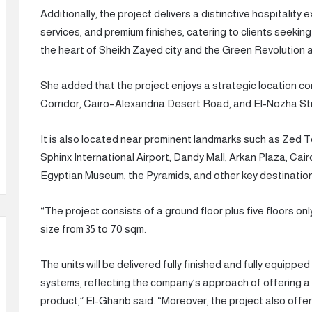
Additionally, the project delivers a distinctive hospitality
services, and premium finishes, catering to clients seeking
the heart of Sheikh Zayed city and the Green Revolution 
She added that the project enjoys a strategic location con
Corridor, Cairo–Alexandria Desert Road, and El-Nozha St
It is also located near prominent landmarks such as Zed To
Sphinx International Airport, Dandy Mall, Arkan Plaza, Cair
Egyptian Museum, the Pyramids, and other key destinatio
“The project consists of a ground floor plus five floors onl
size from 35 to 70 sqm.
The units will be delivered fully finished and fully equipped
systems, reflecting the company’s approach of offering a
product,” El-Gharib said. “Moreover, the project also offe