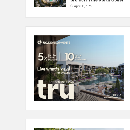
April 30, 2026