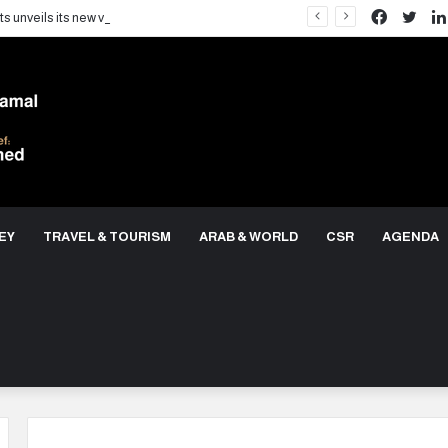
Facebo
Twit
LARZ Developments unveils its new vision for delivering an integrated real estate development concept in Egypt
EY
TRAVEL & TOURISM
ARAB & WORLD
CSR
AGENDA