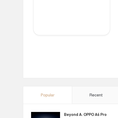
Popular
Recent
Beyond A: OPPO A6 Pro