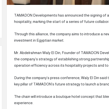
TAMADON Developments has announced the signing of a s
hospitality, marking the start of a series of future collab
Through this alliance, the company aims to introduce a new
investment in Egyptian market.
Mr. Abdelrahman Waly El Din, Founder of TAMADON Develo
the company’s strategy of establishing strong partnership
operation efficiency across its hospitality projects and to
During the company’s press conference, Waly El Din said th
key pillar of TAMADON’s future strategy to launch a brand
The chain will introduce a boutique hotel concept that blend
experience.