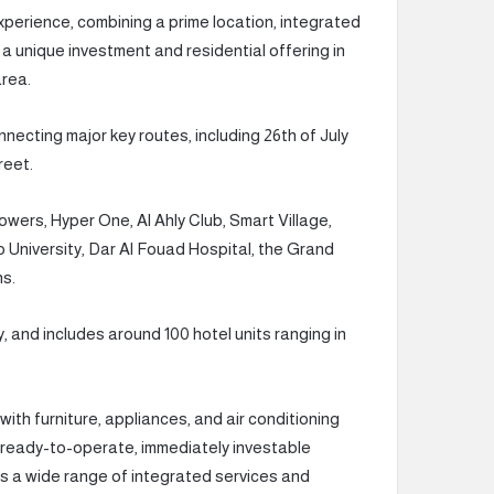
 experience, combining a prime location, integrated
 a unique investment and residential offering in
area.
necting major key routes, including 26th of July
reet.
wers, Hyper One, Al Ahly Club, Smart Village,
o University, Dar Al Fouad Hospital, the Grand
ns.
y, and includes around 100 hotel units ranging in
 with furniture, appliances, and air conditioning
 ready-to-operate, immediately investable
rs a wide range of integrated services and