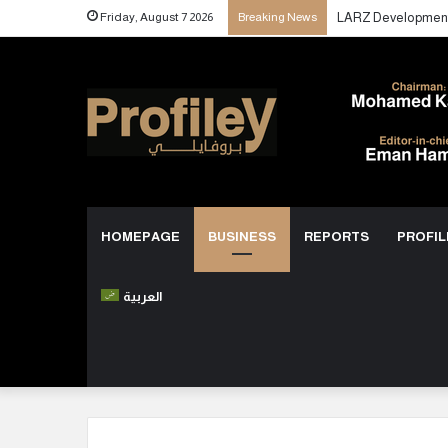
Friday, August 7 2026
Breaking News
HOMEPAGE
BUSINESS
REPORTS
PROFIL
العربية