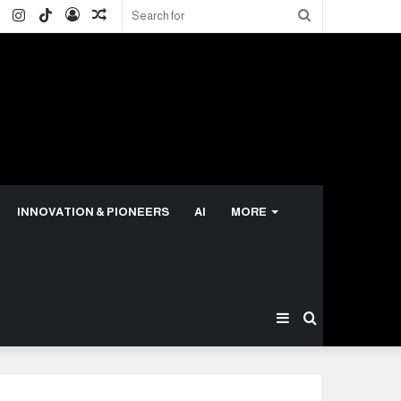
ok
ter
LinkedIn
Instagram
TikTok
Log
Random
Search
In
Article
for
INNOVATION & PIONEERS
AI
MORE
Sidebar
Search
for