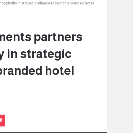
itality in strategic alliance to launch a branded hotel
ents partners
 in strategic
 branded hotel
Pocket