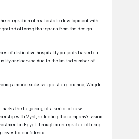
 the integration of real estate development with
tegrated offering that spans from the design
es of distinctive hospitality projects based on
uality and service due to the limited number of
ivering a more exclusive guest experience, Wagdi
arks the beginning of a series of new
nership with Mynt, reflecting the company’s vision
 investment in Egypt through an integrated offering
g investor confidence.