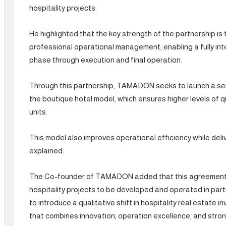
hospitality projects.
He highlighted that the key strength of the partnership is
professional operational management, enabling a fully in
phase through execution and final operation.
Through this partnership, TAMADON seeks to launch a seri
the boutique hotel model, which ensures higher levels of q
units.
This model also improves operational efficiency while del
explained.
The Co-founder of TAMADON added that this agreement m
hospitality projects to be developed and operated in part
to introduce a qualitative shift in hospitality real estate
that combines innovation, operation excellence, and stron