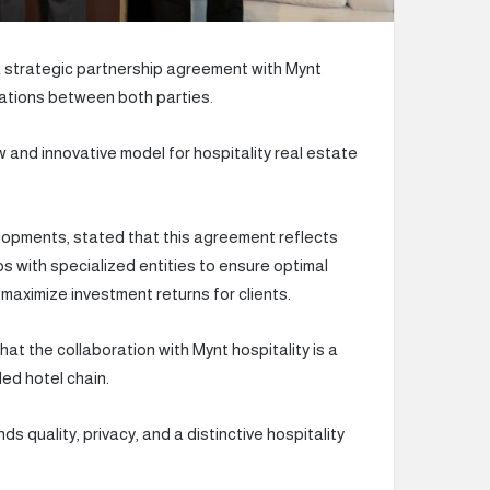
trategic partnership agreement with Mynt
orations between both parties.
 and innovative model for hospitality real estate
pments, stated that this agreement reflects
s with specialized entities to ensure optimal
 maximize investment returns for clients.
at the collaboration with Mynt hospitality is a
ed hotel chain.
s quality, privacy, and a distinctive hospitality