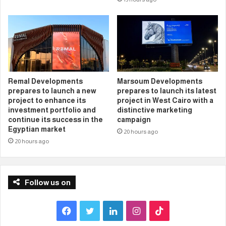
Remal Developments
Marsoum Developments
prepares to launch a new
prepares to launch its latest
project to enhance its
project in West Cairo with a
investment portfolio and
distinctive marketing
continue its success in the
campaign
Egyptian market
20 hours ago
20 hours ago
Follow us on
F
T
L
I
T