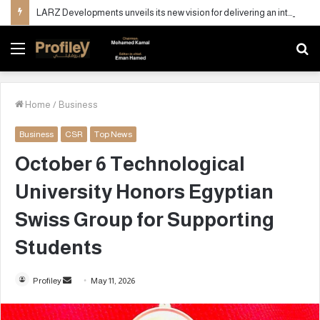
LARZ Developments unveils its new vision for delivering an integrated real estate development concept in Egypt
Menu
S
fo
Home
/
Business
Business
CSR
Top News
October 6 Technological
University Honors Egyptian
Swiss Group for Supporting
Students
Profiley
S
May 11, 2026
e
n