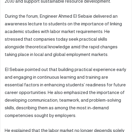
2030 and support sustainable resource development.
During the forum, Engineer Ahmed El Sebaie delivered an
awareness lecture to students on the importance of linking
academic studies with labor market requirements. He
stressed that companies today seek practical skills
alongside theoretical knowledge amid the rapid changes
taking place in local and global employment markets.
El Sebaie pointed out that building practical experience early
and engaging in continuous learning and training are
essential factors in enhancing students’ readiness for future
career opportunities. He also emphasized the importance of
developing communication, teamwork, and problem-solving
skills, describing them as among the most in-demand
competencies sought by employers.
He explained that the labor market no longer depends solely