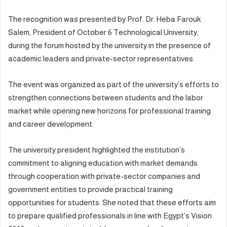
The recognition was presented by Prof. Dr. Heba Farouk
Salem, President of October 6 Technological University,
during the forum hosted by the university in the presence of
academic leaders and private-sector representatives.
The event was organized as part of the university’s efforts to
strengthen connections between students and the labor
market while opening new horizons for professional training
and career development.
The university president highlighted the institution’s
commitment to aligning education with market demands
through cooperation with private-sector companies and
government entities to provide practical training
opportunities for students. She noted that these efforts aim
to prepare qualified professionals in line with Egypt’s Vision