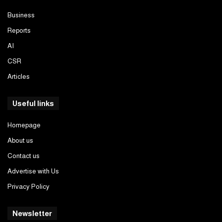
Business
Reports
AI
CSR
Articles
Useful links
Homepage
About us
Contact us
Advertise with Us
Privacy Policy
Newsletter