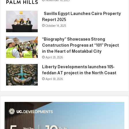
November 16, 2025
Savills Egypt Launches Cairo Property
Report 2025
October 14, 2025
“Biography” Showcases Strong
Construction Progress at “101” Project
in the Heart of Mostakbal City
April 20, 2026
Liberty Developments launches 105-
feddan AT project in the North Coast
April 30, 2026