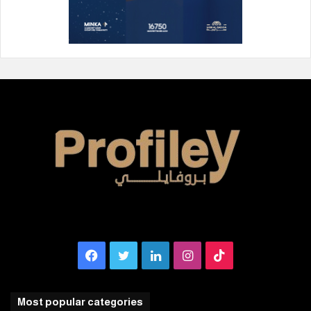
Facebook
Twitter
LinkedIn
Instagram
TikTok
Most popular categories