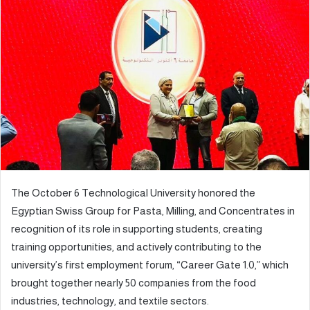
d
a
n
e
m
a
i
l
The October 6 Technological University honored the
Egyptian Swiss Group for Pasta, Milling, and Concentrates in
recognition of its role in supporting students, creating
training opportunities, and actively contributing to the
university’s first employment forum, “Career Gate 1.0,” which
brought together nearly 50 companies from the food
industries, technology, and textile sectors.