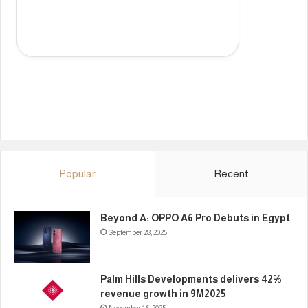
Popular
Recent
Beyond A: OPPO A6 Pro Debuts in Egypt
September 28, 2025
Palm Hills Developments delivers 42%
revenue growth in 9M2025