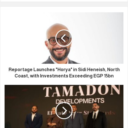
Reportage Launches "Horya" in Sidi Heneish, North
Coast, with Investments Exceeding EGP 15bn