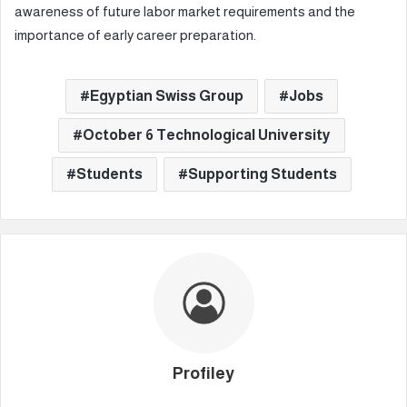
awareness of future labor market requirements and the
importance of early career preparation.
Egyptian Swiss Group
Jobs
October 6 Technological University
Students
Supporting Students
Profiley