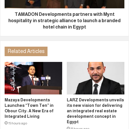
TAMADON Developments partners with Mynt
hospitality in strategic alliance to launch a branded
hotel chain in Egypt
Related Articles
Mazaya Developments
LARZ Developments unveils
Launches “Town Ten” in
its new vision for delivering
Obour City: A New Era of
an integrated real estate
Integrated Living
development concept in
Egypt
15 hours ago
15 hours ago