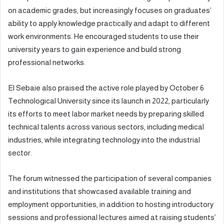
on academic grades, but increasingly focuses on graduates’
ability to apply knowledge practically and adapt to different
work environments. He encouraged students to use their
university years to gain experience and build strong
professional networks.
El Sebaie also praised the active role played by October 6
Technological University since its launch in 2022, particularly
its efforts to meet labor market needs by preparing skilled
technical talents across various sectors, including medical
industries, while integrating technology into the industrial
sector.
The forum witnessed the participation of several companies
and institutions that showcased available training and
employment opportunities, in addition to hosting introductory
sessions and professional lectures aimed at raising students’