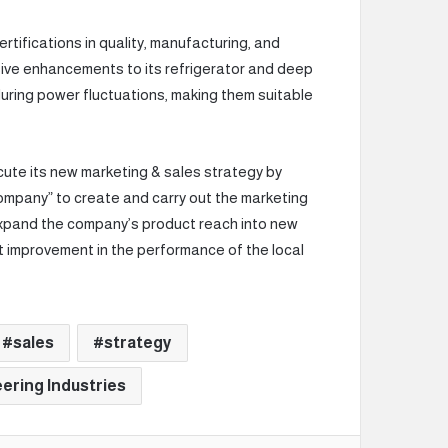
tifications in quality, manufacturing, and
ive enhancements to its refrigerator and deep
during power fluctuations, making them suitable
cute its new marketing & sales strategy by
ompany” to create and carry out the marketing
expand the company’s product reach into new
nt improvement in the performance of the local
sales
strategy
ering Industries