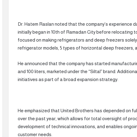
Dr. Hatem Raslan noted that the company’s experience dates
initially began in 10th of Ramadan City before relocating t
focused on making refrigerators and deep freezers solely f
refrigerator models, 5 types of horizontal deep freezers, a
He announced that the company has started manufacturing d
and 100 liters, marketed under the “Siltal” brand. Addition
initiatives as part of a broad expansion strategy.
He emphasized that United Brothers has depended on full
over the past year, which allows for total oversight of prod
development of technical innovations, and enables ongoi
customer needs.