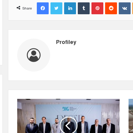
Facebook
Twitter
LinkedIn
Tumblr
Pinterest
Reddit
VKontakte
Share
Profiley