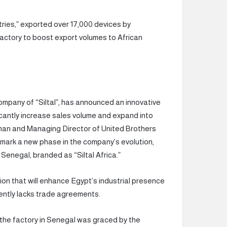
ries,” exported over 17,000 devices by
actory to boost export volumes to African
company of “Siltal”, has announced an innovative
icantly increase sales volume and expand into
rman and Managing Director of United Brothers
l mark a new phase in the company’s evolution,
 Senegal, branded as “Siltal Africa.”
ion that will enhance Egypt’s industrial presence
rrently lacks trade agreements.
f the factory in Senegal was graced by the