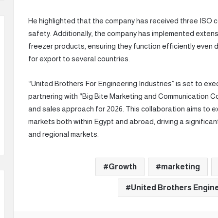
He highlighted that the company has received three ISO cer
safety. Additionally, the company has implemented extens
freezer products, ensuring they function efficiently even 
for export to several countries.
“United Brothers For Engineering Industries” is set to exe
partnering with “Big Bite Marketing and Communication C
and sales approach for 2026. This collaboration aims to 
markets both within Egypt and abroad, driving a significa
and regional markets.
Growth
marketing
United Brothers Engine