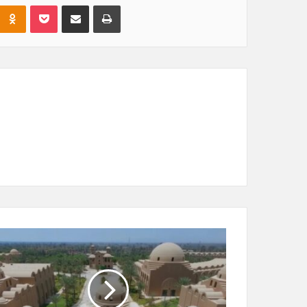
Odnoklassniki
Pocket
Share via Email
Print