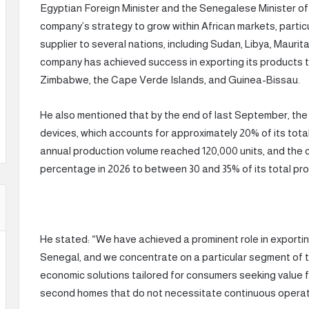
Egyptian Foreign Minister and the Senegalese Minister of 
company’s strategy to grow within African markets, particu
supplier to several nations, including Sudan, Libya, Maurit
company has achieved success in exporting its products t
Zimbabwe, the Cape Verde Islands, and Guinea-Bissau.
He also mentioned that by the end of last September, th
devices, which accounts for approximately 20% of its total 
annual production volume reached 120,000 units, and the 
percentage in 2026 to between 30 and 35% of its total pro
He stated: “We have achieved a prominent role in exportin
Senegal, and we concentrate on a particular segment of t
economic solutions tailored for consumers seeking value fo
second homes that do not necessitate continuous operati