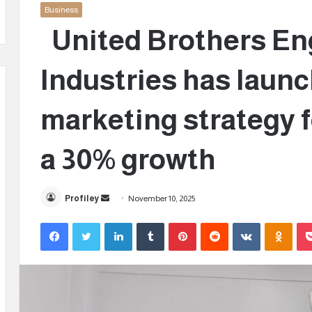
Business
United Brothers En
Industries has launc
marketing strategy f
a 30% growth
Profiley
S
November 10, 2025
e
Facebook
Twitter
LinkedIn
Tumblr
Pinterest
Reddit
VKontakte
Odnoklassniki
n
d
a
n
e