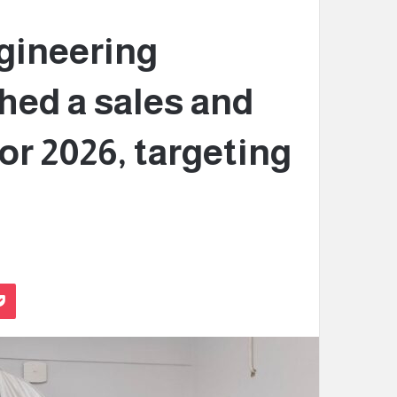
gineering
hed a sales and
or 2026, targeting
Pocket