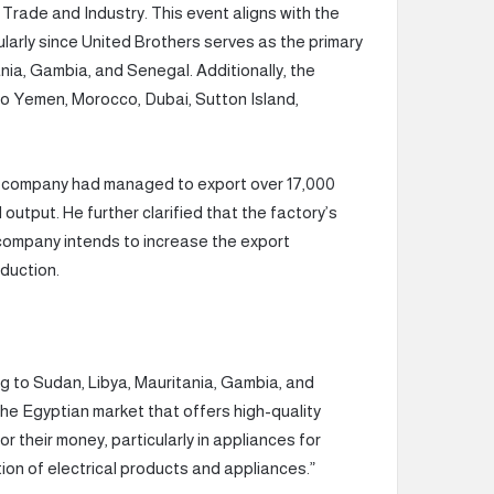
Trade and Industry. This event aligns with the
larly since United Brothers serves as the primary
ania, Gambia, and Senegal. Additionally, the
o Yemen, Morocco, Dubai, Sutton Island,
e company had managed to export over 17,000
output. He further clarified that the factory’s
company intends to increase the export
duction.
g to Sudan, Libya, Mauritania, Gambia, and
he Egyptian market that offers high-quality
r their money, particularly in appliances for
on of electrical products and appliances.”