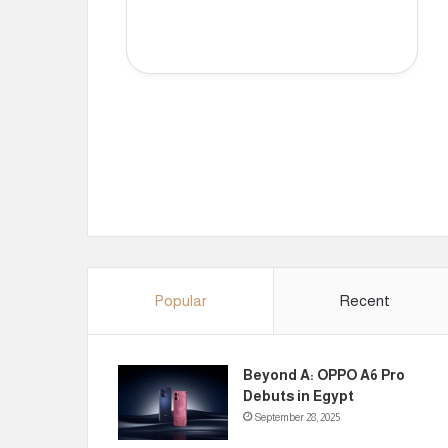
Popular
Recent
Beyond A: OPPO A6 Pro
Debuts in Egypt
September 28, 2025