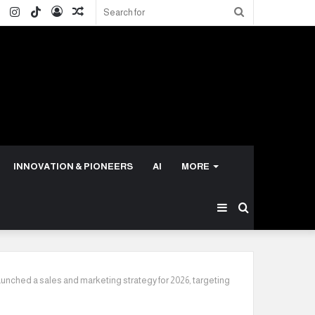
ok
ter
LinkedIn
Instagram
TikTok
Log
Random
Search
In
Article
for
INNOVATION & PIONEERS
AI
MORE
Sidebar
Search
for
unched a sales and marketing strategy for 2026, targeting