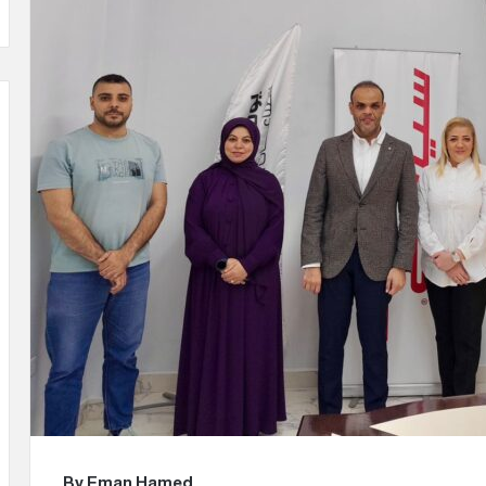
m
a
i
l
By Eman Hamed