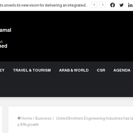
Facebo
Twit
LARZ Developments unveils its new vision for delivering an integrated real estate development concept in Egypt
EY
TRAVEL & TOURISM
ARAB & WORLD
CSR
AGENDA
Home
/
Business
/
United Brothers Engineering Industries has la
a 30% growth