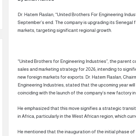
Dr. Hatem Raslan, “United Brothers For Engineering Indust
September’s end. The company is upgrading its Senegal f
markets, targeting significant regional growth.
“United Brothers for Engineering Industries”, the parent 
sales and marketing strategy for 2026, intending to signif
new foreign markets for exports. Dr. Hatem Raslan, Chai
Engineering Industries, stated that the upcoming year wil
coinciding with the launch of the company’s new factory in
He emphasized that this move signifies a strategic transit
in Africa, particularly in the West African region, which cu
He mentioned that the inauguration of the initial phase o