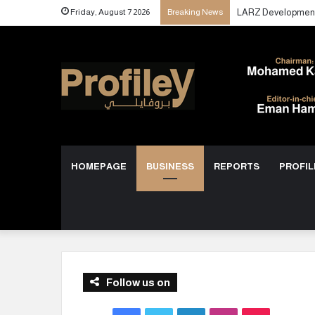
Friday, August 7 2026
Breaking News
HOMEPAGE
BUSINESS
REPORTS
PROFIL
Follow us on