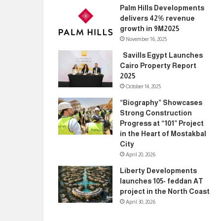
Palm Hills Developments
delivers 42% revenue
growth in 9M2025
November 16, 2025
Savills Egypt Launches
Cairo Property Report
2025
October 14, 2025
“Biography” Showcases
Strong Construction
Progress at “101” Project
in the Heart of Mostakbal
City
April 20, 2026
Liberty Developments
launches 105- feddan AT
project in the North Coast
April 30, 2026