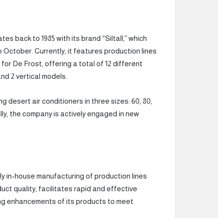
 back to 1985 with its brand “Siltall,” which
o October. Currently, it features production lines
or De Frost, offering a total of 12 different
nd 2 vertical models.
esert air conditioners in three sizes: 60, 80,
ally, the company is actively engaged in new
y in-house manufacturing of production lines
uct quality, facilitates rapid and effective
ng enhancements of its products to meet