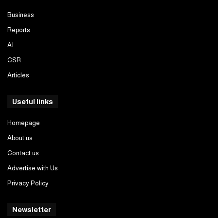
Business
Reports
AI
CSR
Articles
Useful links
Homepage
About us
Contact us
Advertise with Us
Privacy Policy
Newsletter