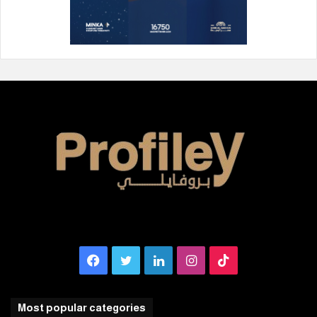
Facebook
Twitter
LinkedIn
Instagram
TikTok
Most popular categories