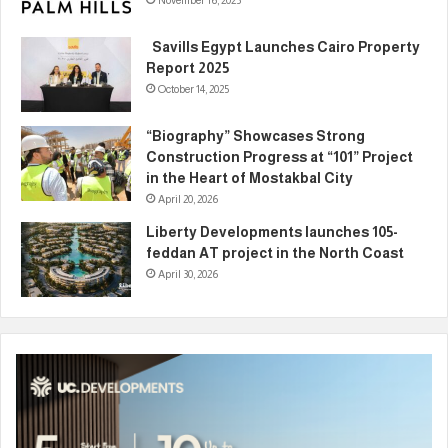
November 16, 2025
Savills Egypt Launches Cairo Property
Report 2025
October 14, 2025
“Biography” Showcases Strong
Construction Progress at “101” Project
in the Heart of Mostakbal City
April 20, 2026
Liberty Developments launches 105-
feddan AT project in the North Coast
April 30, 2026