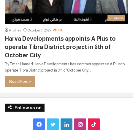
Business
Profiley
October 7, 2025
771
Harva Developments appoints A Plus to
operate Tibra District project in 6th of
October City
By Eman Hamed Harva Developments has contract appointed A Plus to
operate Tibra District project in 6th of October City.…
Read More »
Follow us on
F
T
L
I
T