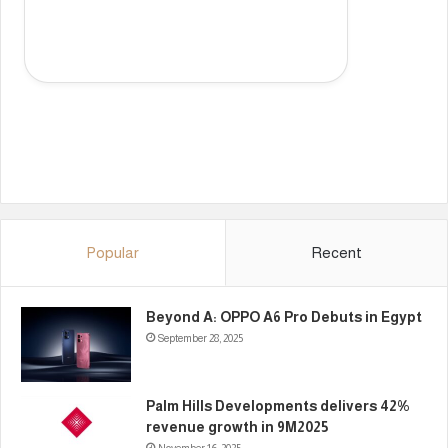
Popular
Recent
Beyond A: OPPO A6 Pro Debuts in Egypt
September 28, 2025
Palm Hills Developments delivers 42%
revenue growth in 9M2025