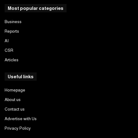
Most popular categories
Business
Reports
AI
CSR
Articles
Useful links
Homepage
About us
Contact us
Advertise with Us
Privacy Policy