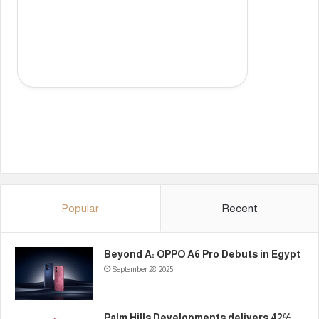
Popular
Recent
Beyond A: OPPO A6 Pro Debuts in Egypt
September 28, 2025
Palm Hills Developments delivers 42%