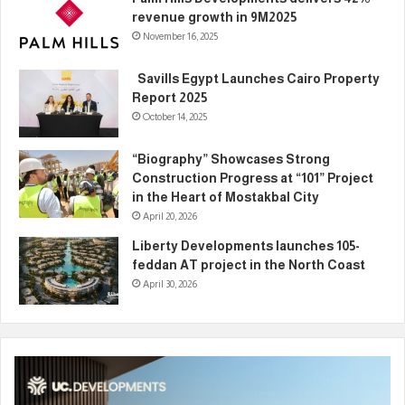
revenue growth in 9M2025
November 16, 2025
Savills Egypt Launches Cairo Property
Report 2025
October 14, 2025
“Biography” Showcases Strong
Construction Progress at “101” Project
in the Heart of Mostakbal City
April 20, 2026
Liberty Developments launches 105-
feddan AT project in the North Coast
April 30, 2026