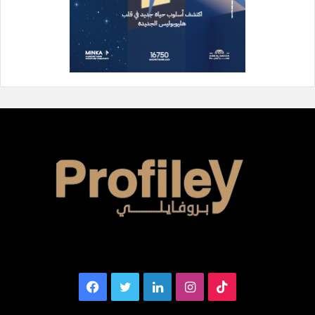
Facebook
Twitter
LinkedIn
Instagram
TikTok