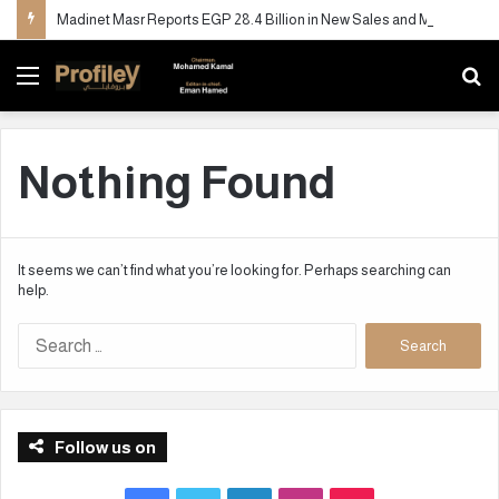
Madinet Masr Reports EGP 28.4 Billion in New Sales and More Than Doubles Deliveries in H1 2026
Menu
S
fo
Nothing Found
It seems we can’t find what you’re looking for. Perhaps searching can
help.
S
e
a
r
c
Follow us on
h
f
o