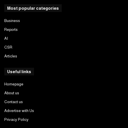
Most popular categories
Business
Reports
AI
CSR
Articles
Useful links
Homepage
About us
Contact us
Advertise with Us
Privacy Policy