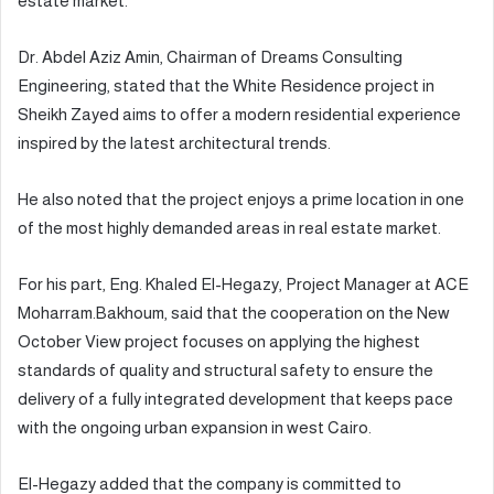
estate market.
Dr. Abdel Aziz Amin, Chairman of Dreams Consulting
Engineering, stated that the White Residence project in
Sheikh Zayed aims to offer a modern residential experience
inspired by the latest architectural trends.
He also noted that the project enjoys a prime location in one
of the most highly demanded areas in real estate market.
For his part, Eng. Khaled El-Hegazy, Project Manager at ACE
Moharram.Bakhoum, said that the cooperation on the New
October View project focuses on applying the highest
standards of quality and structural safety to ensure the
delivery of a fully integrated development that keeps pace
with the ongoing urban expansion in west Cairo.
El-Hegazy added that the company is committed to