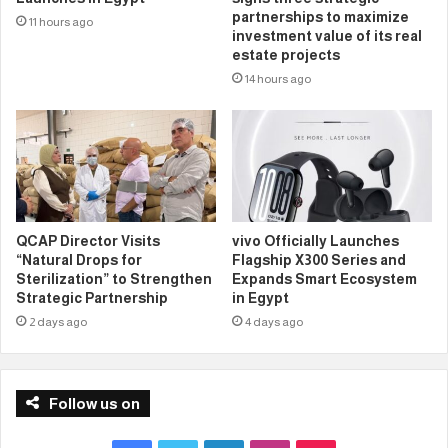
partnerships to maximize
11 hours ago
investment value of its real
estate projects
14 hours ago
QCAP Director Visits
vivo Officially Launches
“Natural Drops for
Flagship X300 Series and
Sterilization” to Strengthen
Expands Smart Ecosystem
Strategic Partnership
in Egypt
2 days ago
4 days ago
Follow us on