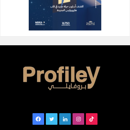
Facebook
Twitter
LinkedIn
Instagram
TikTok