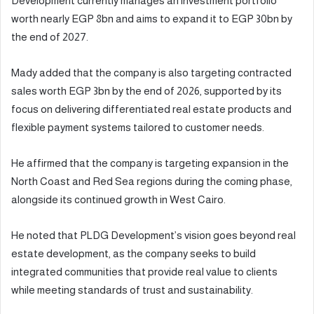
Development currently manages an investment portfolio
worth nearly EGP 8bn and aims to expand it to EGP 30bn by
the end of 2027.
Mady added that the company is also targeting contracted
sales worth EGP 3bn by the end of 2026, supported by its
focus on delivering differentiated real estate products and
flexible payment systems tailored to customer needs.
He affirmed that the company is targeting expansion in the
North Coast and Red Sea regions during the coming phase,
alongside its continued growth in West Cairo.
He noted that PLDG Development’s vision goes beyond real
estate development, as the company seeks to build
integrated communities that provide real value to clients
while meeting standards of trust and sustainability.