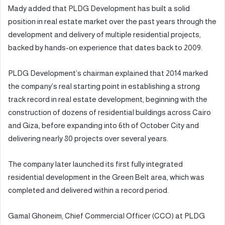
Mady added that PLDG Development has built a solid
position in real estate market over the past years through the
development and delivery of multiple residential projects,
backed by hands-on experience that dates back to 2009.
PLDG Development’s chairman explained that 2014 marked
the company’s real starting point in establishing a strong
track record in real estate development, beginning with the
construction of dozens of residential buildings across Cairo
and Giza, before expanding into 6th of October City and
delivering nearly 80 projects over several years.
The company later launched its first fully integrated
residential development in the Green Belt area, which was
completed and delivered within a record period.
Gamal Ghoneim, Chief Commercial Officer (CCO) at PLDG