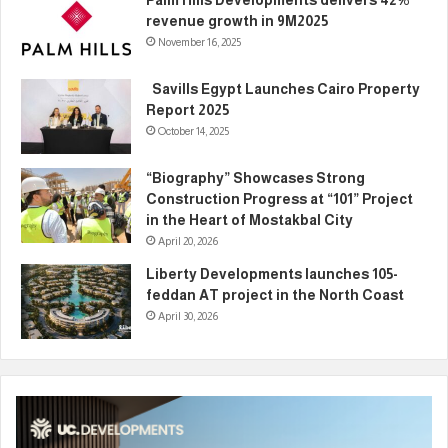
Palm Hills Developments delivers 42%
revenue growth in 9M2025
November 16, 2025
Savills Egypt Launches Cairo Property
Report 2025
October 14, 2025
“Biography” Showcases Strong
Construction Progress at “101” Project
in the Heart of Mostakbal City
April 20, 2026
Liberty Developments launches 105-
feddan AT project in the North Coast
April 30, 2026