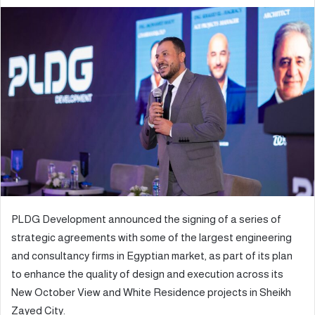
e
n
d
a
n
e
m
a
i
l
PLDG Development announced the signing of a series of
strategic agreements with some of the largest engineering
and consultancy firms in Egyptian market, as part of its plan
to enhance the quality of design and execution across its
New October View and White Residence projects in Sheikh
Zayed City.