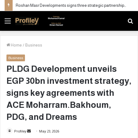
QCAP Director Visits “Natural Drops for Sterilization” to Strengthen Strategic Partnership
Menu
S
fo
Home
/
Business
Business
PLDG Development unveils
EGP 30bn investment strategy,
signs key agreements with
ACE Moharram.Bakhoum,
PDG, and Dreams
Profiley
S
May 23, 2026