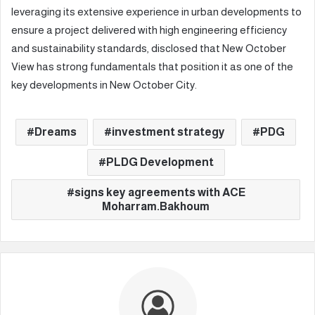
leveraging its extensive experience in urban developments to
ensure a project delivered with high engineering efficiency
and sustainability standards, disclosed that New October
View has strong fundamentals that position it as one of the
key developments in New October City.
Dreams
investment strategy
PDG
PLDG Development
signs key agreements with ACE
Moharram.Bakhoum