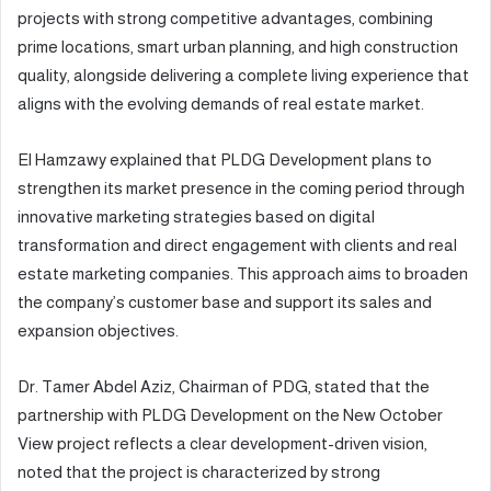
projects with strong competitive advantages, combining
prime locations, smart urban planning, and high construction
quality, alongside delivering a complete living experience that
aligns with the evolving demands of real estate market.
El Hamzawy explained that PLDG Development plans to
strengthen its market presence in the coming period through
innovative marketing strategies based on digital
transformation and direct engagement with clients and real
estate marketing companies. This approach aims to broaden
the company’s customer base and support its sales and
expansion objectives.
Dr. Tamer Abdel Aziz, Chairman of PDG, stated that the
partnership with PLDG Development on the New October
View project reflects a clear development-driven vision,
noted that the project is characterized by strong