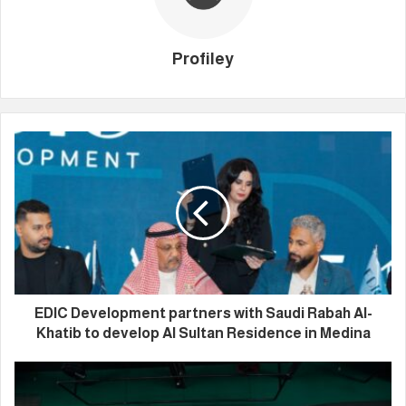
Profiley
EDIC Development partners with Saudi Rabah Al-
Khatib to develop Al Sultan Residence in Medina