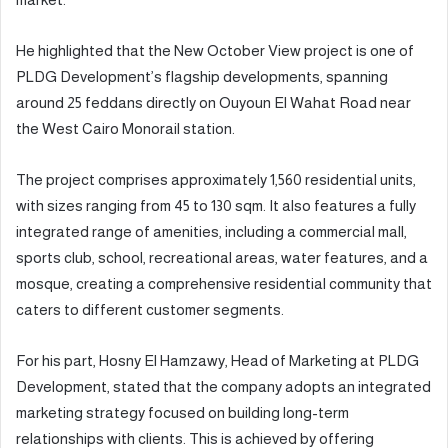
He highlighted that the New October View project is one of
PLDG Development’s flagship developments, spanning
around 25 feddans directly on Ouyoun El Wahat Road near
the West Cairo Monorail station.
The project comprises approximately 1,560 residential units,
with sizes ranging from 45 to 130 sqm. It also features a fully
integrated range of amenities, including a commercial mall,
sports club, school, recreational areas, water features, and a
mosque, creating a comprehensive residential community that
caters to different customer segments.
For his part, Hosny El Hamzawy, Head of Marketing at PLDG
Development, stated that the company adopts an integrated
marketing strategy focused on building long-term
relationships with clients. This is achieved by offering