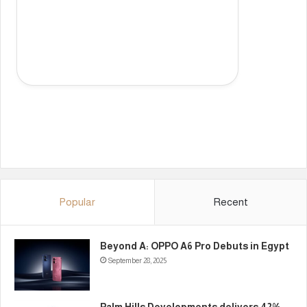
Popular
Recent
Beyond A: OPPO A6 Pro Debuts in Egypt
September 28, 2025