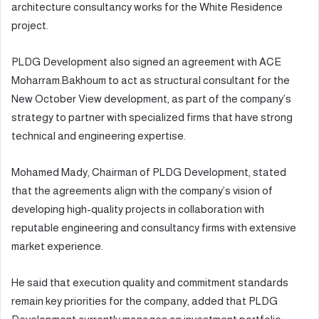
architecture consultancy works for the White Residence
project.
PLDG Development also signed an agreement with ACE
Moharram.Bakhoum to act as structural consultant for the
New October View development, as part of the company’s
strategy to partner with specialized firms that have strong
technical and engineering expertise.
Mohamed Mady, Chairman of PLDG Development, stated
that the agreements align with the company’s vision of
developing high-quality projects in collaboration with
reputable engineering and consultancy firms with extensive
market experience.
He said that execution quality and commitment standards
remain key priorities for the company, added that PLDG