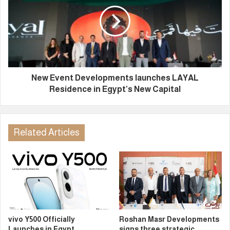
New Event Developments launches LAYAL
Residence in Egypt’s New Capital
Related Articles
vivo Y500 Officially
Roshan Masr Developments
Launches in Egypt
signs three strategic