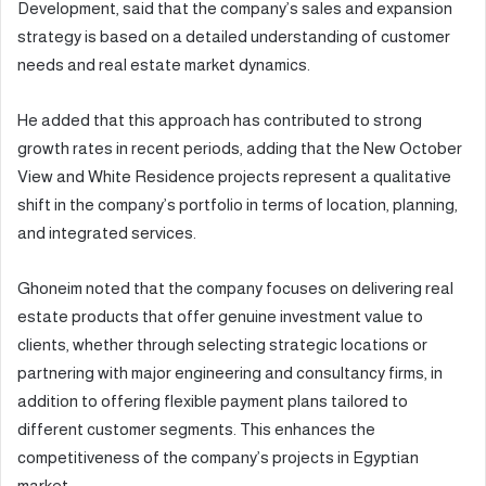
Development, said that the company’s sales and expansion
strategy is based on a detailed understanding of customer
needs and real estate market dynamics.
He added that this approach has contributed to strong
growth rates in recent periods, adding that the New October
View and White Residence projects represent a qualitative
shift in the company’s portfolio in terms of location, planning,
and integrated services.
Ghoneim noted that the company focuses on delivering real
estate products that offer genuine investment value to
clients, whether through selecting strategic locations or
partnering with major engineering and consultancy firms, in
addition to offering flexible payment plans tailored to
different customer segments. This enhances the
competitiveness of the company’s projects in Egyptian
market.