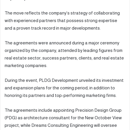
The move reflects the company’s strategy of collaborating
with experienced partners that possess strong expertise
and a proven track record in major developments.
The agreements were announced during a major ceremony
organized by the company, attended by leading figures from
real estate sector, success partners, clients, and real estate
marketing companies.
During the event, PLDG Development unveiled its investment
and expansion plans for the coming period, in addition to
honoring its partners and top-performing marketing firms.
The agreements include appointing Precision Design Group
(PDG) as architecture consultant for the New October View
project, while Dreams Consulting Engineering will oversee