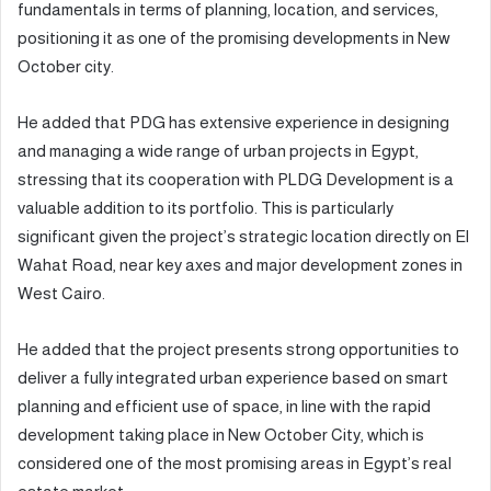
fundamentals in terms of planning, location, and services,
positioning it as one of the promising developments in New
October city.
He added that PDG has extensive experience in designing
and managing a wide range of urban projects in Egypt,
stressing that its cooperation with PLDG Development is a
valuable addition to its portfolio. This is particularly
significant given the project’s strategic location directly on El
Wahat Road, near key axes and major development zones in
West Cairo.
He added that the project presents strong opportunities to
deliver a fully integrated urban experience based on smart
planning and efficient use of space, in line with the rapid
development taking place in New October City, which is
considered one of the most promising areas in Egypt’s real