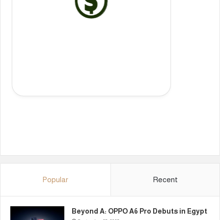
Popular
Recent
Beyond A: OPPO A6 Pro Debuts in Egypt