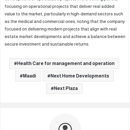
focusing on operational projects that deliver real added
value to the market, particularly in high-demand sectors such
as the medical and commercial ones, noting that the company
focused on delivering modern projects that align with real
estate market developments and achieve a balance between
secure investment and sustainable returns.
Health Care for management and operation
Maadi
Next Home Developments
Next Plaza