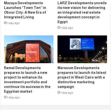
Mazaya Developments
LARZ Developments unveils
Launches “Town Ten” in
its new vision for delivering
Obour City: A New Era of
an integrated real estate
Integrated Living
development concept in
Egypt
1 day ago
1 day ago
Remal Developments
Marsoum Developments
prepares to launch a new
prepares to launch its latest
project to enhance its
project in West Cairo with a
investment portfolio and
distinctive marketing
continue its success in the
campaign
Egyptian market
1 day ago
1 day ago