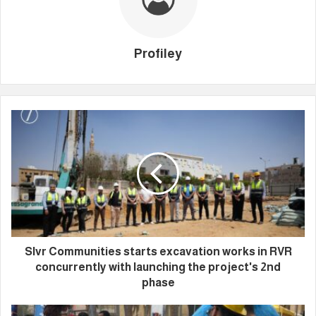
Profiley
Slvr Communities starts excavation works in RVR
concurrently with launching the project's 2nd
phase