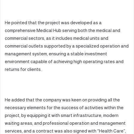
He pointed that the project was developed as a
comprehensive Medical Hub serving both the medical and
commercial sectors, as it includes medical units and
commercial outlets supported by a specialized operation and
management system, ensuring a stable investment
environment capable of achieving high operating rates and
returns for clients.
He added that the company was keen on providing all the
necessary elements for the success of activities within the
project, by equipping it with smart infrastructure, modern
waiting areas, and professional operation and management
services, and a contract was also signed with “Health Care”,