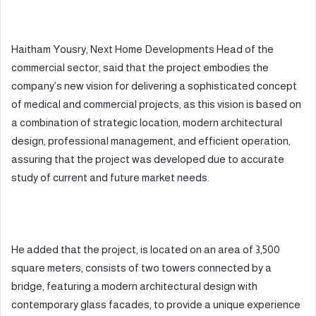
Haitham Yousry, Next Home Developments Head of the
commercial sector, said that the project embodies the
company’s new vision for delivering a sophisticated concept
of medical and commercial projects, as this vision is based on
a combination of strategic location, modern architectural
design, professional management, and efficient operation,
assuring that the project was developed due to accurate
study of current and future market needs.
He added that the project, is located on an area of 3,500
square meters, consists of two towers connected by a
bridge, featuring a modern architectural design with
contemporary glass facades, to provide a unique experience