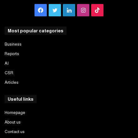
Facebook
Twitter
LinkedIn
Instagram
TikTok
Most popular categories
Business
Reports
AI
CSR
Articles
Useful links
Homepage
About us
Contact us