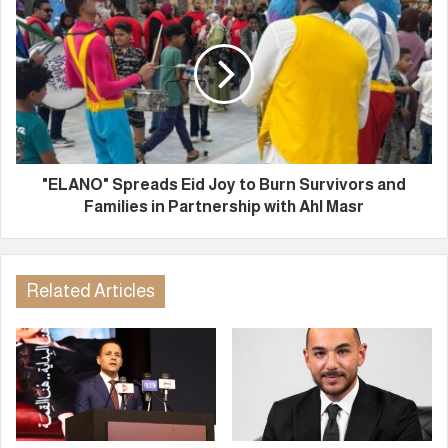
"ELANO" Spreads Eid Joy to Burn Survivors and
Families in Partnership with Ahl Masr
Related Articles