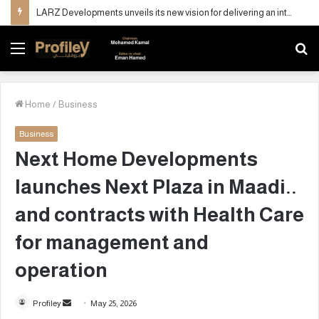
LARZ Developments unveils its new vision for delivering an integrated real estate development concept in Egypt
Menu
S
fo
Home
/
Business
Business
Next Home Developments
launches Next Plaza in Maadi..
and contracts with Health Care
for management and
operation
Profiley
S
May 25, 2026