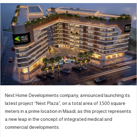
e
n
d
a
n
e
m
a
i
l
Next Home Developments company, announced launching its
latest project “Next Plaza”, on a total area of 3,500 square
meters in a prime location in Maadi, as this project represents
a new leap in the concept of integrated medical and
commercial developments.