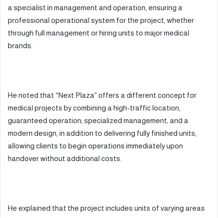
a specialist in management and operation, ensuring a
professional operational system for the project, whether
through full management or hiring units to major medical
brands.
He noted that “Next Plaza” offers a different concept for
medical projects by combining a high-traffic location,
guaranteed operation, specialized management, and a
modern design, in addition to delivering fully finished units,
allowing clients to begin operations immediately upon
handover without additional costs.
He explained that the project includes units of varying areas