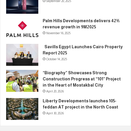
September 28, 2025
Palm Hills Developments delivers 42%
revenue growth in 9M2025
November 16, 2025
Savills Egypt Launches Cairo Property
Report 2025
October 14, 2025
“Biography” Showcases Strong
Construction Progress at “101” Project
in the Heart of Mostakbal City
April 20, 2026
Liberty Developments launches 105-
feddan AT project in the North Coast
April 30, 2026