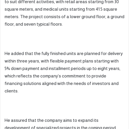
to suit different activities, with retail areas starting from 30
square meters, and medical units starting from 41.5 square
meters. The project consists of a lower ground floor, a ground
floor, and seven typical floors.
He added that the fully finished units are planned for delivery
within three years, with flexible payment plans starting with
5% down payment and installment periods up to eight years,
which reflects the company’s commitment to provide
financing solutions aligned with the needs of investors and
clients.
He assured that the company aims to expand its
development of specialized projects in the coming period,