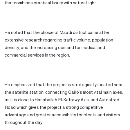
that combines practical luxury with natural light.
He noted that the choice of Maadi district came after
extensive research regarding traffic volume, population
density, and the increasing demand for medical and
commercial services in the region.
He emphasized that the project is strategically located near
the satellite station, connecting Cairo’s most vital main axes,
as it is close to Hasaballah El-Kafrawy Axis, and Autostrad
Road which gives the project a strong competitive
advantage and greater accessibility for clients and visitors
throughout the day.