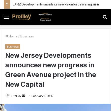
LARZ Developments unveils its new vision for delivering an integrated real estate development concept in Egypt
Menu
S
fo
Home
/
Business
Business
New Jersey Developments
announces new progress in
Green Avenue project in the
New Capital
Profiley
S
February 8, 2026
e
n