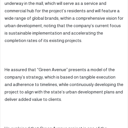
underway in the mall, which will serve as a service and
commercial hub for the project’s residents and will feature a
wide range of global brands, within a comprehensive vision for
urban development, noting that the company’s current focus
is sustainable implementation and accelerating the
completion rates of its existing projects.
He assured that “Green Avenue” presents a model of the
company’s strategy, which is based on tangible execution
and adherence to timelines, while continuously developing the
project to align with the state’s urban development plans and
deliver added value to clients.