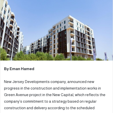
d
a
n
e
m
a
i
l
By Eman Hamed
New Jersey Developments company, announced new
progress in the construction and implementation works in
Green Avenue project in the New Capital, which reflects the
company’s commitment to a strategy based on regular
construction and delivery according to the scheduled