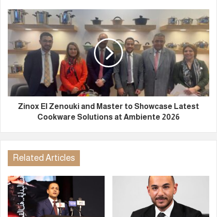
Zinox El Zenouki and Master to Showcase Latest
Cookware Solutions at Ambiente 2026
Related Articles