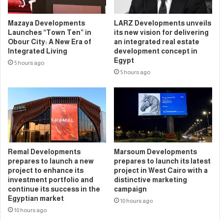
Mazaya Developments
LARZ Developments unveils
Launches “Town Ten” in
its new vision for delivering
Obour City: A New Era of
an integrated real estate
Integrated Living
development concept in
Egypt
5 hours ago
5 hours ago
Remal Developments
Marsoum Developments
prepares to launch a new
prepares to launch its latest
project to enhance its
project in West Cairo with a
investment portfolio and
distinctive marketing
continue its success in the
campaign
Egyptian market
10 hours ago
10 hours ago