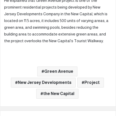
He explained that Green Avenue project is one of the
prominent residential projects being developed by New
Jersey Developments Company in the New Capital, which is
located on 11.5 acres, it includes 500 units of varying areas, a
green area, and swimming pools, besides reducing the
building area to accommodate extensive green areas, and
the project overlooks the New Capital’s Tourist Walkway.
Green Avenue
New Jersey Developments
Project
the New Capital