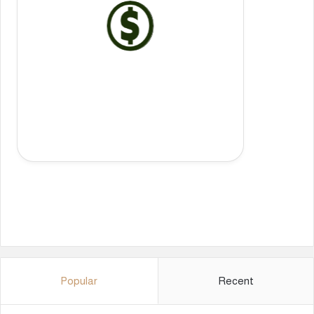
Popular
Recent