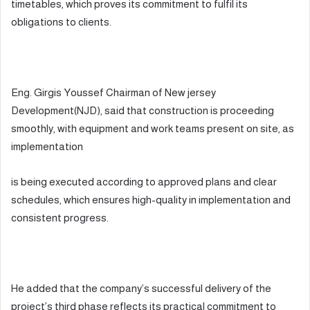
timetables, which proves its commitment to fulfil its
obligations to clients.
Eng. Girgis Youssef Chairman of New jersey
Development(NJD), said that construction is proceeding
smoothly, with equipment and work teams present on site, as
implementation
is being executed according to approved plans and clear
schedules, which ensures high-quality in implementation and
consistent progress.
He added that the company’s successful delivery of the
project’s third phase reflects its practical commitment to