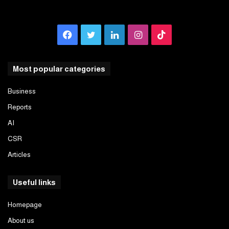
Facebook
Twitter
LinkedIn
Instagram
TikTok
Most popular categories
Business
Reports
AI
CSR
Articles
Useful links
Homepage
About us