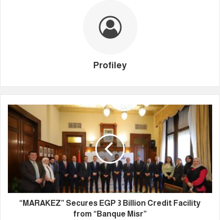
Profiley
“MARAKEZ” Secures EGP 3 Billion Credit Facility
from “Banque Misr”