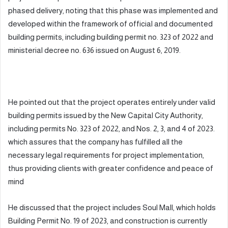
phased delivery, noting that this phase was implemented and
developed within the framework of official and documented
building permits, including building permit no. 323 of 2022 and
ministerial decree no. 636 issued on August 6, 2019.
He pointed out that the project operates entirely under valid
building permits issued by the New Capital City Authority,
including permits No. 323 of 2022, and Nos. 2, 3, and 4 of 2023.
which assures that the company has fulfilled all the
necessary legal requirements for project implementation,
thus providing clients with greater confidence and peace of
mind
He discussed that the project includes Soul Mall, which holds
Building Permit No. 19 of 2023, and construction is currently