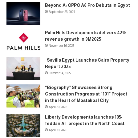
Beyond A: OPPO A6 Pro Debuts in Egypt
September 28, 2025
Palm Hills Developments delivers 42%
revenue growth in 9M2025
November 16, 2025
Savills Egypt Launches Cairo Property
Report 2025
October 14, 2025
“Biography” Showcases Strong
Construction Progress at “101” Project
in the Heart of Mostakbal City
April 20, 2026
Liberty Developments launches 105-
feddan AT project in the North Coast
April 30, 2026