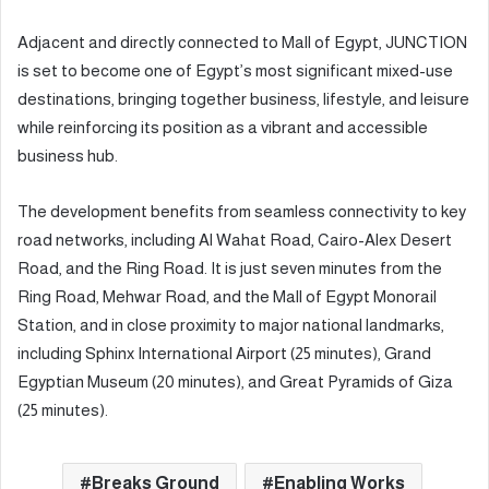
Adjacent and directly connected to Mall of Egypt, JUNCTION
is set to become one of Egypt’s most significant mixed-use
destinations, bringing together business, lifestyle, and leisure
while reinforcing its position as a vibrant and accessible
business hub.
The development benefits from seamless connectivity to key
road networks, including Al Wahat Road, Cairo-Alex Desert
Road, and the Ring Road. It is just seven minutes from the
Ring Road, Mehwar Road, and the Mall of Egypt Monorail
Station, and in close proximity to major national landmarks,
including Sphinx International Airport (25 minutes), Grand
Egyptian Museum (20 minutes), and Great Pyramids of Giza
(25 minutes).
Breaks Ground
Enabling Works