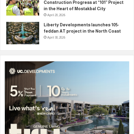
Construction Progress at “101” Project
in the Heart of Mostakbal City
April 20, 2026
Liberty Developments launches 105-
feddan AT project in the North Coast
April 30, 2026