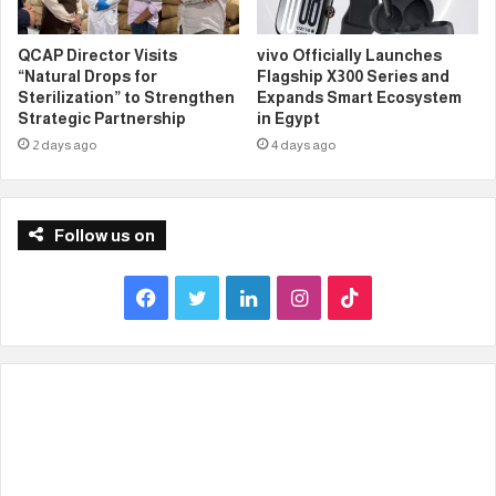
QCAP Director Visits
vivo Officially Launches
“Natural Drops for
Flagship X300 Series and
Sterilization” to Strengthen
Expands Smart Ecosystem
Strategic Partnership
in Egypt
2 days ago
4 days ago
Follow us on
F
T
L
I
T
a
w
i
n
i
c
i
n
s
k
e
t
k
t
T
b
t
e
a
o