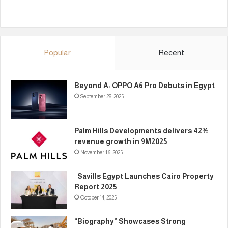
Popular
Recent
Beyond A: OPPO A6 Pro Debuts in Egypt
September 28, 2025
Palm Hills Developments delivers 42%
revenue growth in 9M2025
November 16, 2025
Savills Egypt Launches Cairo Property
Report 2025
October 14, 2025
“Biography” Showcases Strong