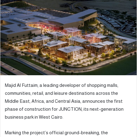
d
a
n
e
m
a
i
l
Majid Al Futtaim, a leading developer of shopping malls,
communities, retail, and leisure destinations across the
Middle East, Africa, and Central Asia, announces the first
phase of construction for JUNCTION, its next-generation
business park in West Cairo.
Marking the project’s official ground-breaking, the