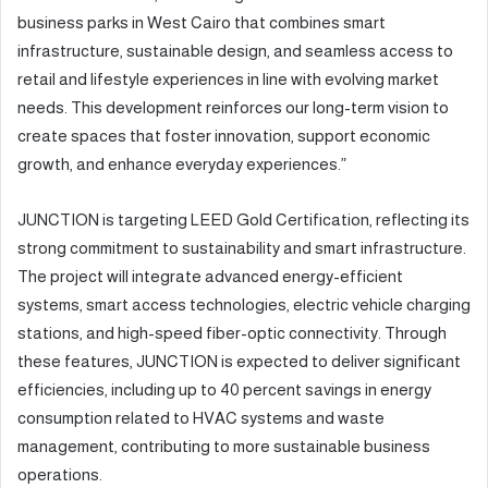
business parks in West Cairo that combines smart
infrastructure, sustainable design, and seamless access to
retail and lifestyle experiences in line with evolving market
needs. This development reinforces our long-term vision to
create spaces that foster innovation, support economic
growth, and enhance everyday experiences.”
JUNCTION is targeting LEED Gold Certification, reflecting its
strong commitment to sustainability and smart infrastructure.
The project will integrate advanced energy-efficient
systems, smart access technologies, electric vehicle charging
stations, and high-speed fiber-optic connectivity. Through
these features, JUNCTION is expected to deliver significant
efficiencies, including up to 40 percent savings in energy
consumption related to HVAC systems and waste
management, contributing to more sustainable business
operations.