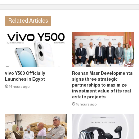
Related Articles
vivo Y500 Officially
Roshan Masr Developments
Launches in Egypt
signs three strategic
partnerships to maximize
14 hours ago
investment value of its real
estate projects
16 hours ago