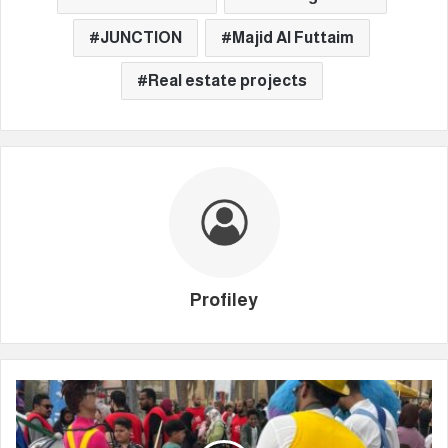
JUNCTION
Majid Al Futtaim
Real estate projects
Profiley