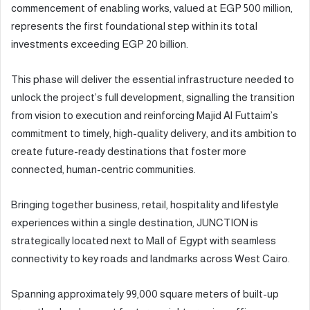
commencement of enabling works, valued at EGP 500 million,
represents the first foundational step within its total
investments exceeding EGP 20 billion.
This phase will deliver the essential infrastructure needed to
unlock the project’s full development, signalling the transition
from vision to execution and reinforcing Majid Al Futtaim’s
commitment to timely, high-quality delivery, and its ambition to
create future-ready destinations that foster more
connected, human-centric communities.
Bringing together business, retail, hospitality and lifestyle
experiences within a single destination, JUNCTION is
strategically located next to Mall of Egypt with seamless
connectivity to key roads and landmarks across West Cairo.
Spanning approximately 99,000 square meters of built-up