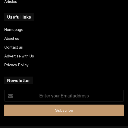
Articles
Useful links
Homepage
About us
Contact us
Advertise with Us
Privacy Policy
Newsletter
Enter
your
Email
address