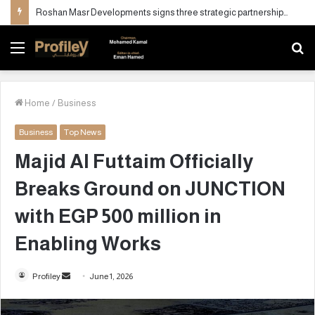
Roshan Masr Developments signs three strategic partnerships to maximize investment value of its real estate projects
Menu
S
fo
Home
/
Business
Business
Top News
Majid Al Futtaim Officially
Breaks Ground on JUNCTION
with EGP 500 million in
Enabling Works
Profiley
S
June 1, 2026
e
n