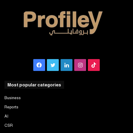
Facebook
Twitter
LinkedIn
Instagram
TikTok
Most popular categories
Business
Reports
AI
CSR