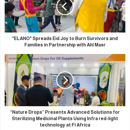
"ELANO" Spreads Eid Joy to Burn Survivors and
Families in Partnership with Ahl Masr
“Nature Drops” Presents Advanced Solutions for
Sterilizing Medicinal Plants Using Infra red-light
technology at Fi Africa