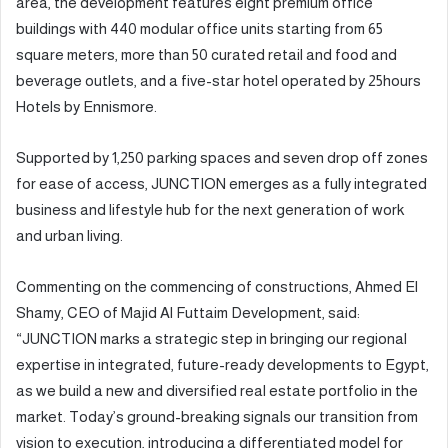
area, the development features eight premium office
buildings with 440 modular office units starting from 65
square meters, more than 50 curated retail and food and
beverage outlets, and a five-star hotel operated by 25hours
Hotels by Ennismore.
Supported by 1,250 parking spaces and seven drop off zones
for ease of access, JUNCTION emerges as a fully integrated
business and lifestyle hub for the next generation of work
and urban living.
Commenting on the commencing of constructions, Ahmed El
Shamy, CEO of Majid Al Futtaim Development, said:
“JUNCTION marks a strategic step in bringing our regional
expertise in integrated, future-ready developments to Egypt,
as we build a new and diversified real estate portfolio in the
market. Today’s ground-breaking signals our transition from
vision to execution, introducing a differentiated model for