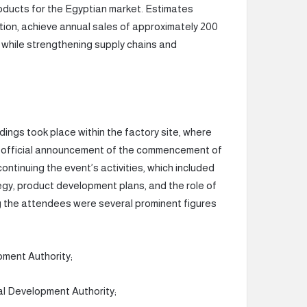
oducts for the Egyptian market. Estimates
ration, achieve annual sales of approximately 200
es while strengthening supply chains and
ings took place within the factory site, where
e official announcement of the commencement of
tinuing the event’s activities, which included
gy, product development plans, and the role of
g the attendees were several prominent figures
pment Authority;
l Development Authority;