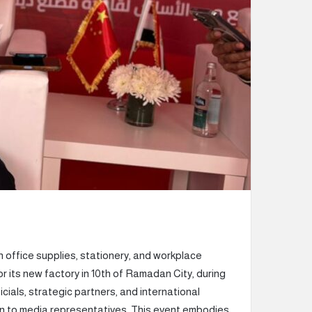
n office supplies, stationery, and workplace
r its new factory in 10th of Ramadan City, during
cials, strategic partners, and international
ion to media representatives. This event embodies