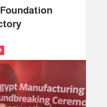
 Foundation
ctory
Pocket