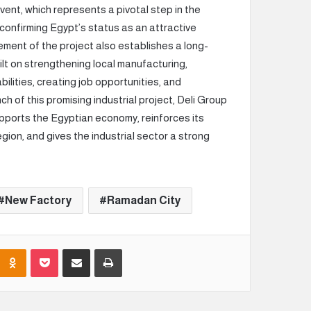
event, which represents a pivotal step in the
 confirming Egypt’s status as an attractive
ement of the project also establishes a long-
lt on strengthening local manufacturing,
ilities, creating job opportunities, and
 of this promising industrial project, Deli Group
pports the Egyptian economy, reinforces its
gion, and gives the industrial sector a strong
New Factory
Ramadan City
Odnoklassniki
Pocket
Share via Email
Print