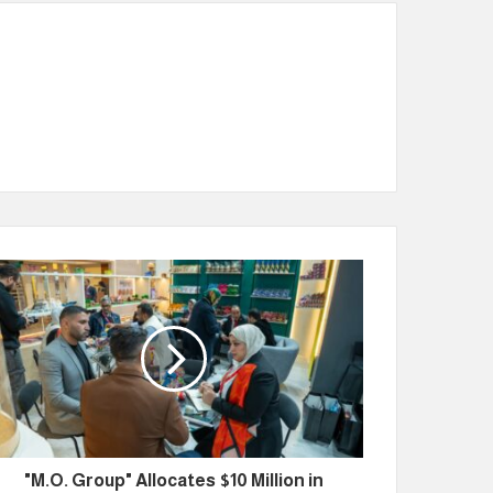
"M.O. Group" Allocates $10 Million in