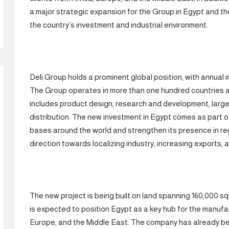
a major strategic expansion for the Group in Egypt and the
the country’s investment and industrial environment.
Deli Group holds a prominent global position, with annual in
The Group operates in more than one hundred countries
includes product design, research and development, large
distribution. The new investment in Egypt comes as part o
bases around the world and strengthen its presence in regi
direction towards localizing industry, increasing exports,
The new project is being built on land spanning 160,000 sq
is expected to position Egypt as a key hub for the manufac
Europe, and the Middle East. The company has already beg