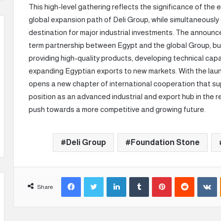
This high-level gathering reflects the significance of the 
global expansion path of Deli Group, while simultaneously
destination for major industrial investments. The announc
term partnership between Egypt and the global Group, bui
providing high-quality products, developing technical capab
expanding Egyptian exports to new markets. With the launch
opens a new chapter of international cooperation that su
position as an advanced industrial and export hub in the re
push towards a more competitive and growing future.
Deli Group
Foundation Stone
Facebook
Twitter
LinkedIn
Tumblr
Pinterest
Reddit
VKontakte
Share