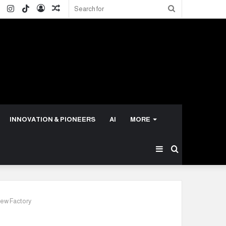
ok
ter
LinkedIn
Instagram
TikTok
Log
Random
Search
In
Article
for
INNOVATION & PIONEERS
AI
MORE
Sidebar
Search
for
New Factory