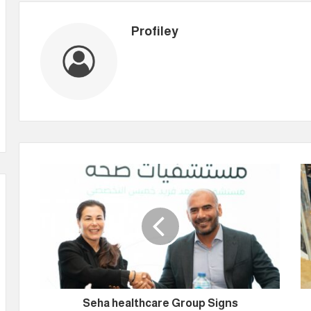
Profiley
Seha healthcare Group Signs