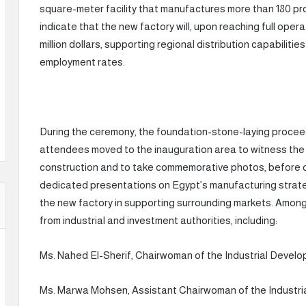
square-meter facility that manufactures more than 180 pr
indicate that the new factory will, upon reaching full ope
million dollars, supporting regional distribution capabiliti
employment rates.
During the ceremony, the foundation-stone-laying proceed
attendees moved to the inauguration area to witness th
construction and to take commemorative photos, before con
dedicated presentations on Egypt’s manufacturing strate
the new factory in supporting surrounding markets. Amon
from industrial and investment authorities, including:
Ms. Nahed El-Sherif, Chairwoman of the Industrial Develo
Ms. Marwa Mohsen, Assistant Chairwoman of the Industria