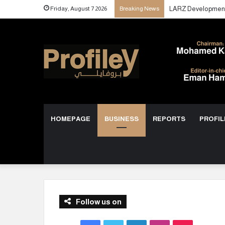
Friday, August 7 2026
Breaking News
HOMEPAGE
BUSINESS
REPORTS
PROFIL
Follow us on