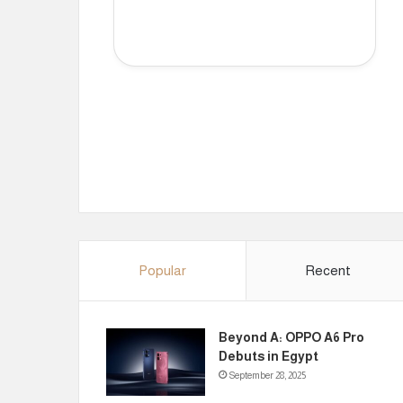
Popular
Recent
Beyond A: OPPO A6 Pro
Debuts in Egypt
September 28, 2025