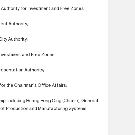
 Authority for Investment and Free Zones;
ent Authority;
ity Authority;
 Investment and Free Zones;
esentation Authority;
or the Chairman’s Office Affairs;
ship, including Huang Feng Qing (Charlie), General
or of Production and Manufacturing Systems.