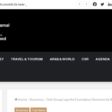
Facebo
Twit
LARZ Developments unveils its new vision for delivering an integrated real estate development concept in Egypt
EY
TRAVEL & TOURISM
ARAB & WORLD
CSR
AGENDA
Home
/
Business
/
Deli Group Lays the Foundation Stone for Its 
Business
Top News