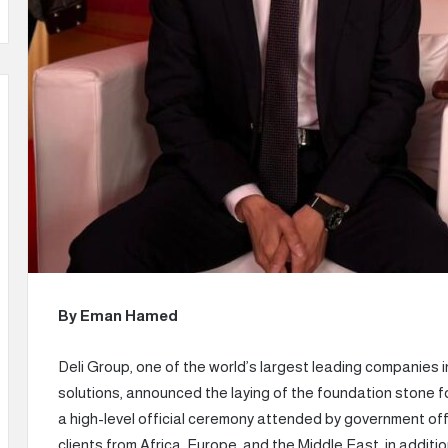
By Eman Hamed
Deli Group, one of the world’s largest leading companies i
solutions, announced the laying of the foundation stone fo
a high-level official ceremony attended by government offi
clients from Africa, Europe, and the Middle East, in addit