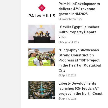
Palm Hills Developments
delivers 42% revenue
growth in 9M2025
November 16, 2025
Savills Egypt Launches
Cairo Property Report
2025
October 14, 2025
“Biography” Showcases
Strong Construction
Progress at “101” Project
in the Heart of Mostakbal
City
April 20, 2026
Liberty Developments
launches 105- feddan AT
project in the North Coast
April 30, 2026