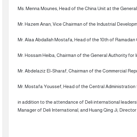
Ms. Menna Mounes, Head of the China Unit at the General
Mr. Hazem Anan, Vice Chairman of the Industrial Developm
Mr. Alaa Abdallah Mostafa, Head of the 10th of Ramadan C
Mr. Hossam Heiba, Chairman of the General Authority for
Mr. Abdelaziz El-Sharaf, Chairman of the Commercial Repr
Mr. Mostafa Youssef, Head of the Central Administration f
in addition to the attendance of Deli international leader
Manager of Deli International, and Huang Qing Ji, Direct