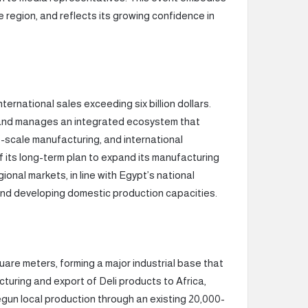
 region, and reflects its growing confidence in
ternational sales exceeding six billion dollars.
 and manages an integrated ecosystem that
-scale manufacturing, and international
f its long-term plan to expand its manufacturing
onal markets, in line with Egypt’s national
 and developing domestic production capacities.
uare meters, forming a major industrial base that
turing and export of Deli products to Africa,
un local production through an existing 20,000-