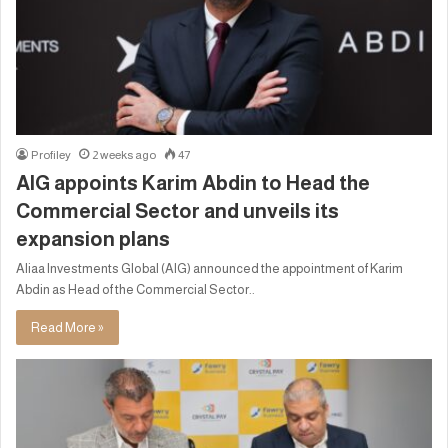
Profiley
2 weeks ago
47
AIG appoints Karim Abdin to Head the
Commercial Sector and unveils its
expansion plans
Aliaa Investments Global (AIG) announced the appointment of Karim
Abdin as Head of the Commercial Sector..
Read More »