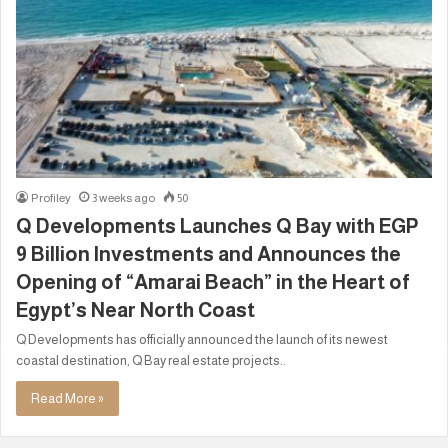
Profiley
3 weeks ago
50
Q Developments Launches Q Bay with EGP
9 Billion Investments and Announces the
Opening of “Amarai Beach” in the Heart of
Egypt’s Near North Coast
Q Developments has officially announced the launch of its newest
coastal destination, Q Bay real estate projects..
Read More »