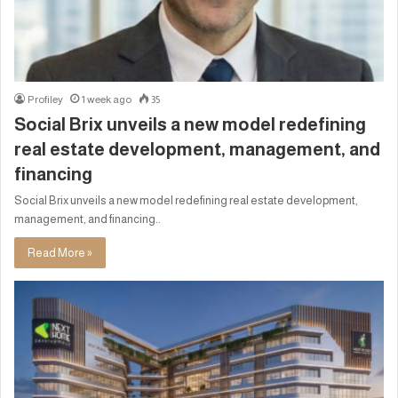
Profiley
1 week ago
35
Social Brix unveils a new model redefining
real estate development, management, and
financing
Social Brix unveils a new model redefining real estate development,
management, and financing..
Read More »