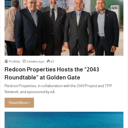
Profiley
3 weeks ago
63
Redcon Properties Hosts the “2043
Roundtable” at Golden Gate
Redcon Properties, in collaboration with the 2043 Project and TPP
Network, and sponsored by e&..
Read More »