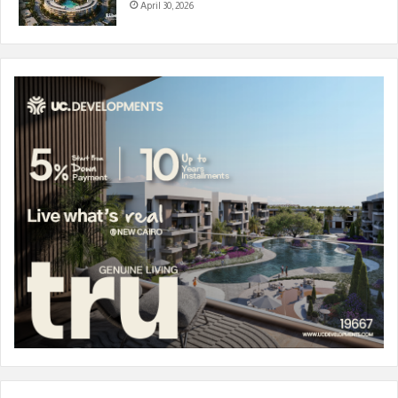
April 30, 2026