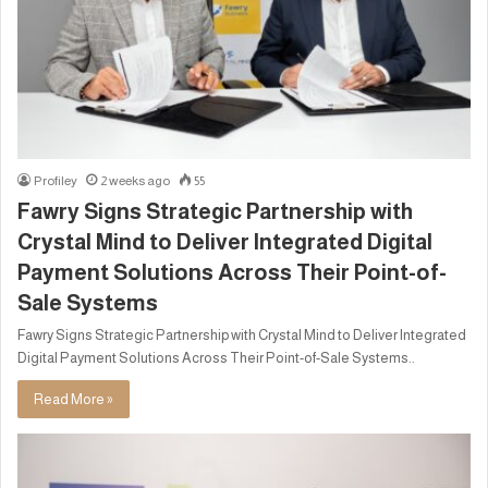
Profiley
2 weeks ago
55
Fawry Signs Strategic Partnership with
Crystal Mind to Deliver Integrated Digital
Payment Solutions Across Their Point-of-
Sale Systems
Fawry Signs Strategic Partnership with Crystal Mind to Deliver Integrated
Digital Payment Solutions Across Their Point-of-Sale Systems..
Read More »