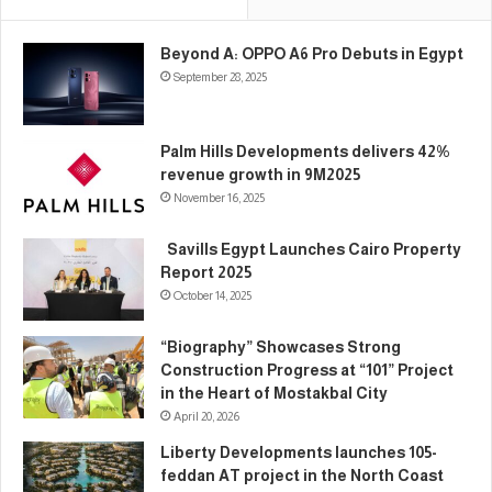
Beyond A: OPPO A6 Pro Debuts in Egypt
September 28, 2025
Palm Hills Developments delivers 42%
revenue growth in 9M2025
November 16, 2025
Savills Egypt Launches Cairo Property
Report 2025
October 14, 2025
“Biography” Showcases Strong
Construction Progress at “101” Project
in the Heart of Mostakbal City
April 20, 2026
Liberty Developments launches 105-
feddan AT project in the North Coast