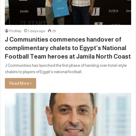
Profiley
5 days ago
29
J Communities commences handover of
complimentary chalets to Egypt’s National
Football Team heroes at Jamila North Coast
J Communities has launched the first phase of handing over hotel-style
chalets to players of Egypt's national football..
Read More »