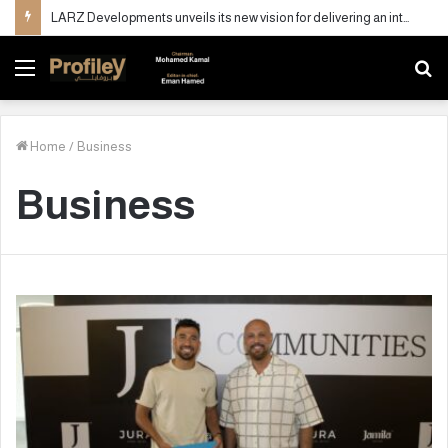
LARZ Developments unveils its new vision for delivering an integrated real estate development concept in Egypt
Menu
S
fo
Home
/
Business
Business