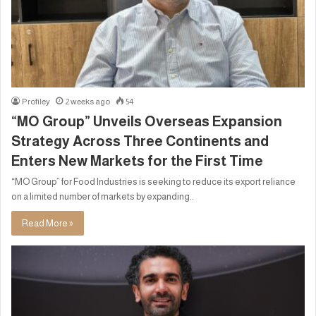
Profiley
2 weeks ago
54
“MO Group” Unveils Overseas Expansion
Strategy Across Three Continents and
Enters New Markets for the First Time
“MO Group” for Food Industries is seeking to reduce its export reliance
on a limited number of markets by expanding..
Read More »