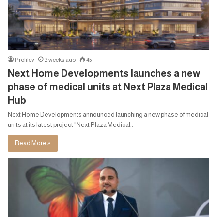
Profiley
2 weeks ago
45
Next Home Developments launches a new
phase of medical units at Next Plaza Medical
Hub
Next Home Developments announced launching a new phase of medical
units at its latest project "Next Plaza Medical..
Read More »