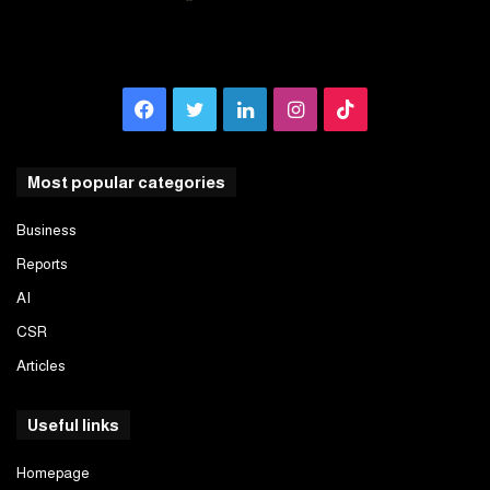
Facebook
Twitter
LinkedIn
Instagram
TikTok
Most popular categories
Business
Reports
AI
CSR
Articles
Useful links
Homepage