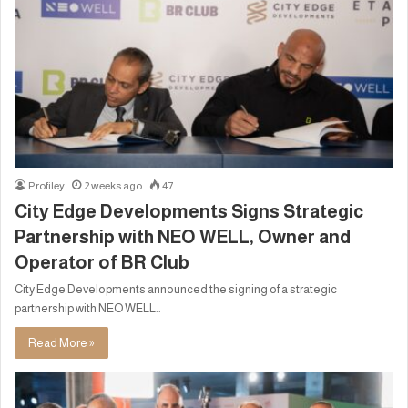
Profiley
2 weeks ago
47
City Edge Developments Signs Strategic
Partnership with NEO WELL, Owner and
Operator of BR Club
City Edge Developments announced the signing of a strategic
partnership with NEO WELL..
Read More »