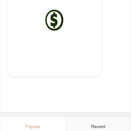
Popular
Recent