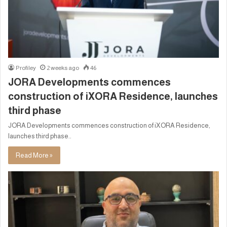
Profiley
2 weeks ago
46
JORA Developments commences
construction of iXORA Residence, launches
third phase
JORA Developments commences construction of iXORA Residence,
launches third phase..
Read More »